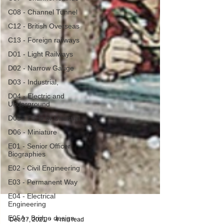
C08 - Channel Tunnel
C12 - British Overseas
C13 - Foreign railways
D01 - Light Railways
D02 - Narrow Gauge
D03 - Industrial,
D04 - Electric and
Underground
D05 - Early or Unusual
D06 - Miniature
E01 - Senior Officer
Biographies
E02 - Civil Engineering
E03 - Permanent Way
E04 - Electrical
Engineering
E05A - Bridge design