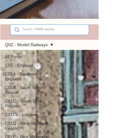
Sign Up
Did You Know?
Q02 - Model Railways
All Posts
C01 - England
C01A - Southern
England
C01B - South West
Region
C01C - South East
Region
C01CL - London
C01D - West Midlands
Region
C01E - East Midlands