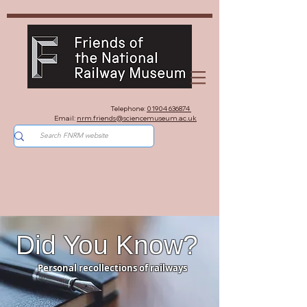
Telephone:
01904 636874
Email:
nrm.friends@sciencemuseum.ac.uk
Did You Know?
Personal recollections of railways