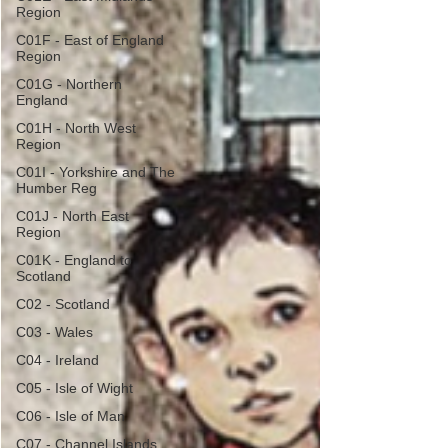
Region
C01F - East of England
Region
C01G - Northern
England
C01H - North West
Region
C01I - Yorkshire and The
Humber Reg
C01J - North East
Region
C01K - England to
Scotland
C02 - Scotland
C03 - Wales
C04 - Ireland
C05 - Isle of Wight
C06 - Isle of Man
C07 - Channel Islands