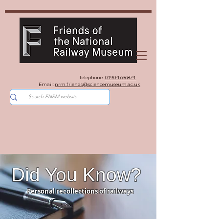
Telephone:
01904 636874
Email:
nrm.friends@sciencemuseum.ac.uk
Did You Know?
Personal recollections of railways