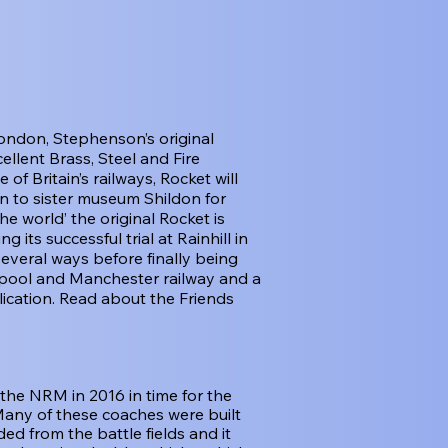
ondon, Stephenson’s original
ellent Brass, Steel and Fire
f Britain’s railways, Rocket will
en to sister museum Shildon for
e world’ the original Rocket is
 its successful trial at Rainhill in
several ways before finally being
verpool and Manchester railway and a
lication. Read about the Friends
the NRM in 2016 in time for the
Many of these coaches were built
d from the battle fields and it