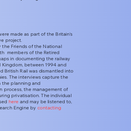
ere made as part of the Britain’s
e project.
the Friends of the National
ith members of the Retired
 gaps in documenting the railway
ted Kingdom, between 1994 and
British Rail was dismantled into
es. The interviews capture the
in the planning and
ion process, the management of
ing privatisation. The individual
ssed
here
and may be listened to,
Search Engine by
contacting