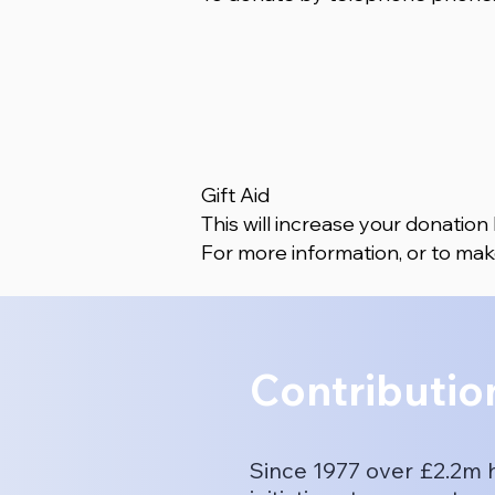
Gift Aid
This will increase your donation
For more information, or to mak
Contributio
Since 1977 over £2.2m 