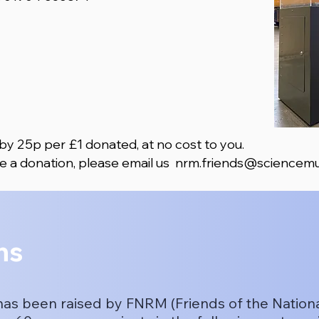
 by 25p per £1 donated, at no cost to you. ​
e a donation, please email us
nrm.friends@sciencemu
ns
has been raised by FNRM (Friends of the Natio