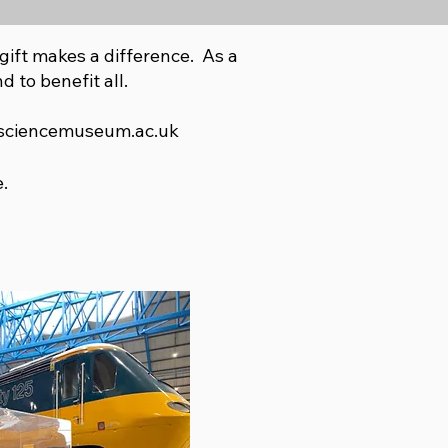
gift makes a difference. As a
d to benefit all.
sciencemuseum.ac.uk
.