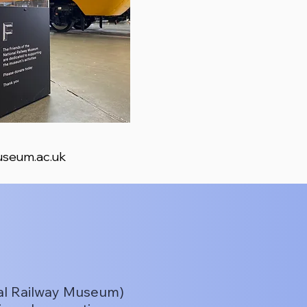
seum.ac.uk
nal Railway Museum)