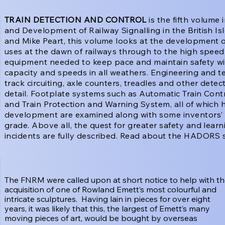
TRAIN DETECTION AND CONTROL
is the fifth volume i
and Development of Railway Signalling in the British Is
and Mike Peart, this volume looks at the development of 
uses at the dawn of railways through to the high speed 
equipment needed to keep pace and maintain safety with
capacity and speeds in all weathers. Engineering and 
track circuiting, axle counters, treadles and other dete
detail. Footplate systems such as Automatic Train Con
and Train Protection and Warning System, all of which 
development are examined along with some inventors’ 
grade. Above all, the quest for greater safety and learni
incidents are fully described. Read about the HADORS 
The FNRM were called upon at short notice to help with t
acquisition of one of Rowland Emett’s most colourful and
intricate sculptures. Having lain in pieces for over eight
years, it was likely that this, the largest of Emett’s many
moving pieces of art, would be bought by overseas