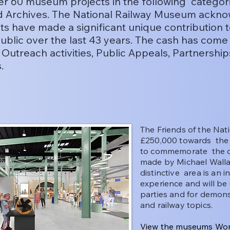
over 60 museum projects in the following categor
nd Archives. The National Railway Museum ackno
ts have made a significant unique contribution 
ublic over the last 43 years. The cash has co
, Outreach activities, Public Appeals, Partnership
s.
The Friends of the Na
£250,000 towards the
to commemorate the o
made by Michael Wall
distinctive area is an 
experience and will be 
parties and for demon
and railway topics.
View the museums Won