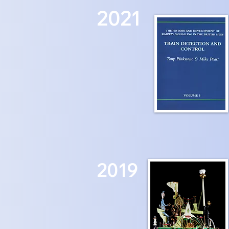
2021
2019