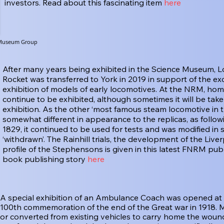
investors. Read about this fascinating item
here
e Museum Group
After many years being exhibited in the Science Museum, L
Rocket was transferred to York in 2019 in support of the exc
exhibition of models of early locomotives. At the NRM, home o
continue to be exhibited, although sometimes it will be tak
exhibition. As the other ‘most famous steam locomotive in th
somewhat different in appearance to the replicas, as following
1829, it continued to be used for tests and was modified in 
‘withdrawn’. The Rainhill trials, the development of the Li
profile of the Stephensons is given in this latest FNRM pub
book publishing story
here
A special exhibition of an Ambulance Coach was opened at 
100th commemoration of the end of the Great war in 1918. 
or converted from existing vehicles to carry home the wounde