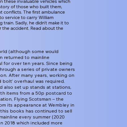
n these invaluable vehicles which
story of those who built them,
 conflicts. The first ambulance
o service to carry William
train. Sadly, he didn’t make it to
r the accident. Read about the
orld (although some would
n returned to mainline
 for over ten years. Since being
through a series of private owners
ction. After many years, working on
d bolt’ overhaul was required.
 also set up stands at stations,
th items from a 50p postcard to
ation, Flying Scotsman – the
from its appearance at Wembley in
this books has continued to sell
 mainline every summer (2020
in 2018 which included more