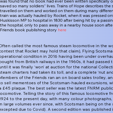
was found that no book had ever been written specifically o
saved so many soldiers’’ lives. Trains of Hope describes the 
travelled on them and worked on them during many different
train was actually hauled by Rocket, when it was pressed ont
Huskisson MP to hospital in 1830 after being hit by a passing 
the hospital, only to pass away in a nearby house soon afte
Friends book publishing story
here
Often called the most famous steam locomotive in the w
contest that Rocket may hold that claim), Flying Scotsma
operational condition in 2016 having been under overhaul
bought from British railways in the 1960s, it had passed 
until it was finally ‘won’ at auction for the national Colle
steam charters had taken its toll, and a complete ‘nut an
Members of the Friends ran an on board sales trolley, and
to sell mementoes of the Scotsman-hauled excursions, wi
a £45 plaque. The best seller was the latest FNRM public
locomotive. Telling the story of this famous locomotive 
1924 to the present day, with many colour photographs, 
in large volumes ever since, with Scotsman being on the
excepted due to Covid). A second edition was published 