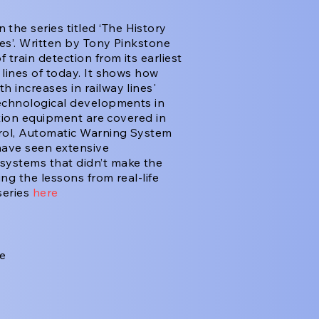
n the series titled ‘The History
les’. Written by Tony Pinkstone
train detection from its earliest
lines of today. It shows how
 increases in railway lines'
technological developments in
ction equipment are covered in
trol, Automatic Warning System
have seen extensive
systems that didn’t make the
ng the lessons from real-life
series
here
he