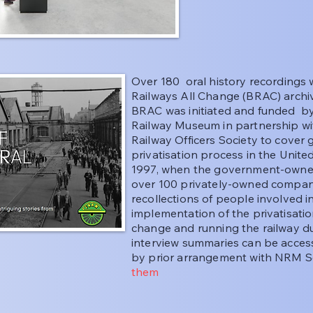
Over 180 oral history recordings w
Railways All Change (BRAC) archiv
BRAC was initiated and funded by 
Railway Museum in partnership w
Railway Officers Society to cover
privatisation process in the Uni
1997, when the government-owned 
over 100 privately-owned compani
recollections of people involved 
implementation of the privatisat
change and running the railway dur
interview summaries can be acce
by prior arrangement with NRM 
them