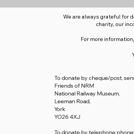
We are always grateful for d
charity, our inc
For more information,
To donate by cheque/post, send
Friends of NRM
National Railway Museum,
Leeman Road,
York
YO26 4XJ
To donate by telephone phone