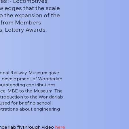
ies :- Locomotives,
wledges that the scale
to the expansion of the
me from Members
s, Lottery Awards,
tional Railway Museum gave
 development of Wonderlab
utstanding contributions
ace, MBE to the Museum. The
introduction to the Wonderlab
used for briefing school
strations about engineering
derlab flythrough video
here