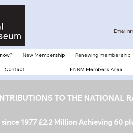
Email:
nr
Know?
New Membership
Renewing membership
Contact
FNRM Members Area
ONTRIBUTIONS TO THE NATIONAL 
 s
ince 1977 £2.2 Million Achieving 60 p