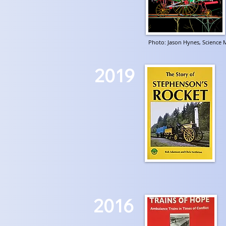
Photo: Jason Hynes, Scienc
2019
2016