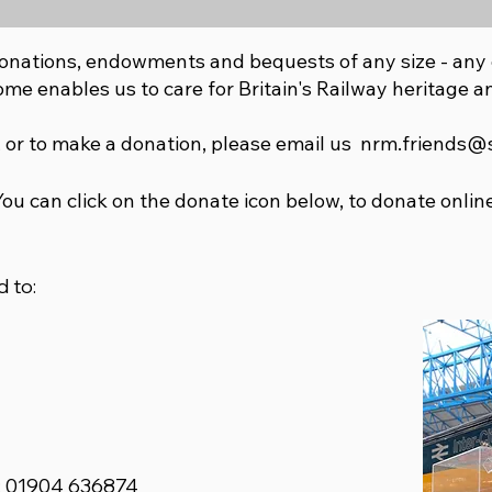
onations, endowments and bequests of any size - any 
ome enables us to care for Britain's Railway heritage an
 or to make a donation, please email us
nrm.friends@
You can click on the donate icon below, to donate online
 to:
: 01904 636874