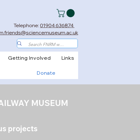
Telephone:
01904 636874
m.friends@sciencemuseum.ac.uk
Getting Involved
Links
Donate
RAILWAY MUSEUM
lus projects