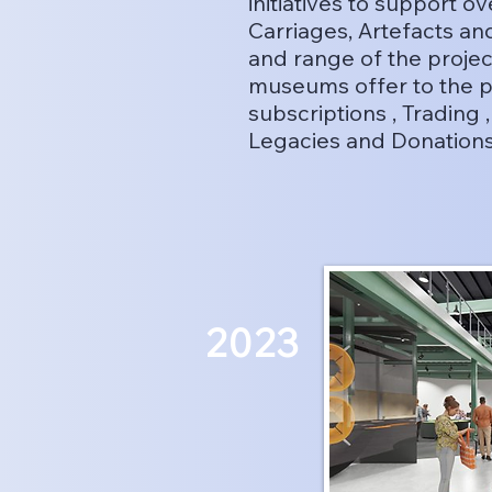
initiatives to support 
Carriages, Artefacts a
and range of the projec
museums offer to the p
subscriptions , Trading 
Legacies and Donation
2023