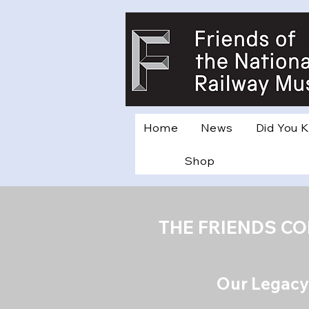
Home
News
Did You 
Shop
THE FRIENDS C
Our Legacy