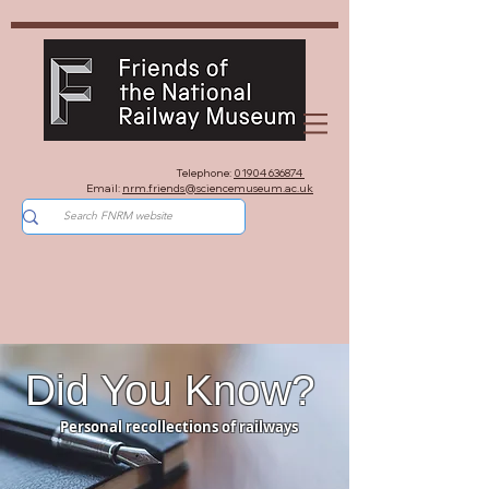
Telephone:
01904 636874
Email:
nrm.friends@sciencemuseum.ac.uk
Did You Know?
Personal recollections of railways