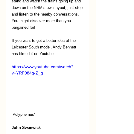
stand and watch the trains going up and 
down on the NRM’s own layout, just stop 
and listen to the nearby conversations. 
You might discover more than you 
bargained for!
If you want to get a better idea of the 
Leicester South model, Andy Bennett 
has filmed it on Youtube. 
https://www.youtube.com/watch?
v=YRF984q-Z_g
‘Polyphemus’
John Swanwick