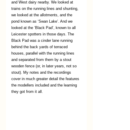
and West dairy nearby. We looked at 
trains on the running lines and shunting, 
we looked at the allotments, and the 
pond known as ‘Swan Lake’. And we 
looked at the ‘Black Pad’, known to all 
Leicester spotters in those days. The 
Black Pad was a cinder lane running 
behind the back yards of terraced 
houses, parallel with the running lines 
and separated from them by a stout 
wooden fence (or, in later years, not so 
stout). My notes and the recordings 
cover in much greater detail the features 
the modellers included and the learning 
they got from it all.