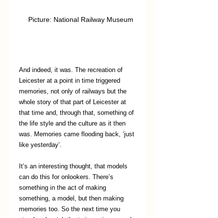
   Picture: National Railway Museum
And indeed, it was. The recreation of 
Leicester at a point in time triggered 
memories, not only of railways but the 
whole story of that part of Leicester at 
that time and, through that, something of 
the life style and the culture as it then 
was. Memories came flooding back, ‘just 
like yesterday’.
It’s an interesting thought, that models 
can do this for onlookers. There’s 
something in the act of making 
something, a model, but then making 
memories too. So the next time you 