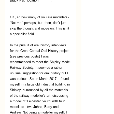
Black Pad’ location. . . . . . .
OK, so how many of you are modellers? 
‘Not me,’ perhaps, but, then, don’t just 
skip the thought and move on. This isn’t 
a specialist field. 
In the pursuit of oral history interviews 
for the Great Central Oral History project 
(see previous posts) I was 
recommended to meet the Shipley Model 
Railway Society. It seemed a rather 
unusual suggestion for oral history but I 
was curious. So, in March 2017, I found 
myself in a large old industrial building in 
Shipley, surrounded by all the materials 
of the railway modeller’s art, discussing 
a model of ‘Leicester South’ with four 
modellers - two Johns, Barry and 
Andrew. Not being a modeller myself, I 