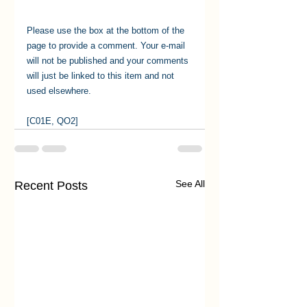
Please use the box at the bottom of the 
page to provide a comment. Your e-mail 
will not be published and your comments 
will just be linked to this item and not 
used elsewhere.
[C01E, QO2]
See All
Recent Posts