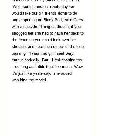
‘Well, sometimes on a Saturday we 
would take our girl friends down to do 
some spotting on Black Pad,’ said Gerry 
with a chuckle. ‘Thing is, though, if you 
snogged her she had to have her back to 
the fence so you could look over her 
shoulder and spot the number of the loco 
passing.’ ‘I was that girl,’ said Beryl 
enthusiastically. ‘But I liked spotting too 
– so long as it didn’t get too much. Wow, 
it’s just like yesterday,’ she added 
watching the model.