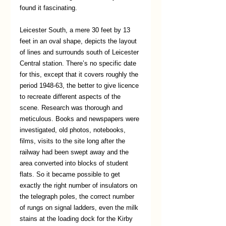
found it fascinating.
Leicester South, a mere 30 feet by 13 
feet in an oval shape, depicts the layout 
of lines and surrounds south of Leicester 
Central station. There’s no specific date 
for this, except that it covers roughly the 
period 1948-63, the better to give licence 
to recreate different aspects of the 
scene. Research was thorough and 
meticulous. Books and newspapers were 
investigated, old photos, notebooks, 
films, visits to the site long after the 
railway had been swept away and the 
area converted into blocks of student 
flats. So it became possible to get 
exactly the right number of insulators on 
the telegraph poles, the correct number 
of rungs on signal ladders, even the milk 
stains at the loading dock for the Kirby 