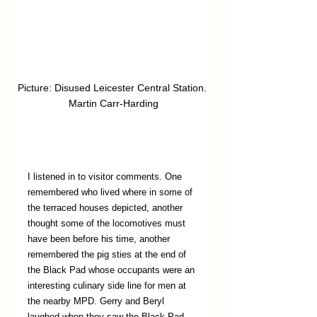
Picture: Disused Leicester Central Station. 
Martin Carr-Harding
I listened in to visitor comments. One 
remembered who lived where in some of 
the terraced houses depicted, another 
thought some of the locomotives must 
have been before his time, another 
remembered the pig sties at the end of 
the Black Pad whose occupants were an 
interesting culinary side line for men at 
the nearby MPD. Gerry and Beryl 
laughed when they saw the Black Pad. 