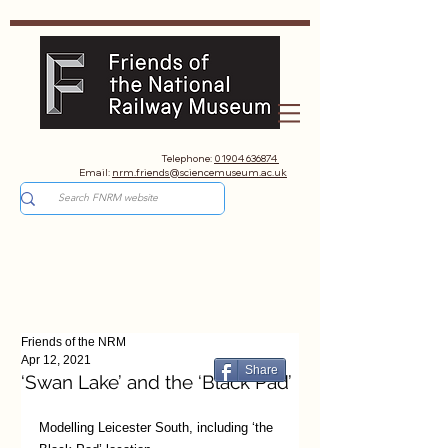
Telephone:
01904 636874
Email:
nrm.friends@sciencemuseum.ac.uk
Friends of the NRM
Apr 12, 2021
Share
‘Swan Lake’ and the ‘Black Pad’
Modelling Leicester South, including ‘the 