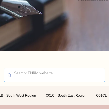
B - South West Region
C01C - South East Region
C01CL -