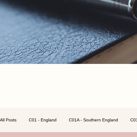
All Posts
C01 - England
C01A - Southern England
C01