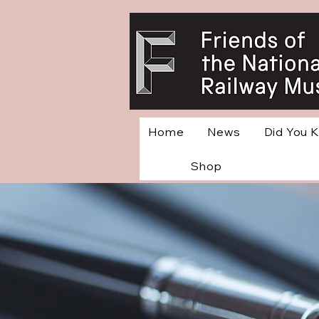
Home
News
Did You 
Shop