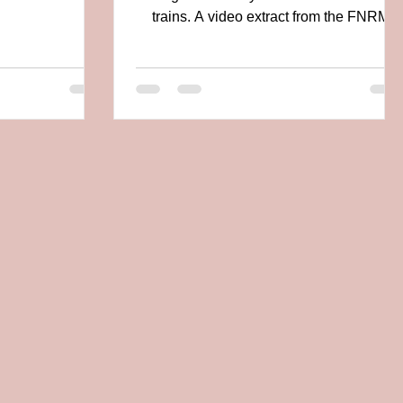
live in...
trains. A video extract from the FNRM
(Friends of the...