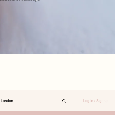
 London
Log in / Sign up