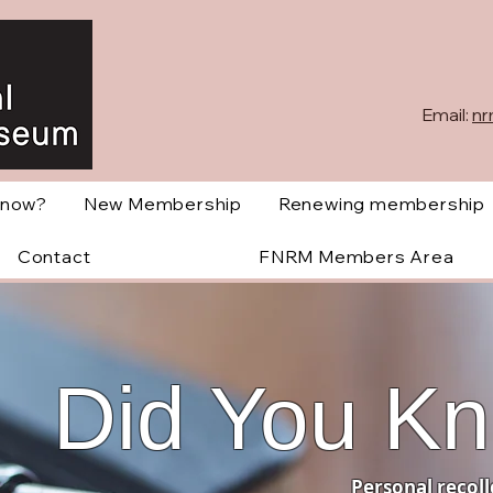
Email:
nr
Know?
New Membership
Renewing membership
Contact
FNRM Members Area
Did You K
Personal recoll