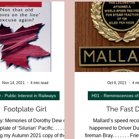
on
C01F - East of England Region
C01G - Northern England
Region
C01K - England to Scotland
C02 - Scotland
C03
slands
C08 - Channel Tunnel
C12 - British Overseas
C
trial,
D04 - Electric and Underground
D05 - Early or Unusu
Nov 14, 2021
4 min read
Oct 9, 2021
4 m
 - Public Interest in Railways
H01 - Reminiscences of
Footplate Girl
The Fast 
: Memories of Dorothy Dew on
Mallard’s speed rec
late of ‘Silurian’ Pacific. . . . . .
happened to Driver D
g my Autumn 2021 copy of the
fireman Bray. . . . . . . F