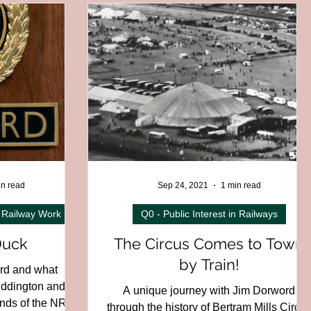
C01H - North West Region
 - Wales
C04 - Ireland
13 - Foreign railways
al
D06 - Miniature
in read
Sep 24, 2021
1 min read
 Railway Work
Q0 - Public Interest in Railways
Duck
The Circus Comes to Town
by Train!
ord and what
uddington and
A unique journey with Jim Dorword
riends of the NRM
through the history of Bertram Mills Circu