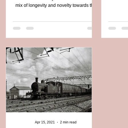
mix of longevity and novelty towards the
end of...
Apr 15, 2021
2 min read