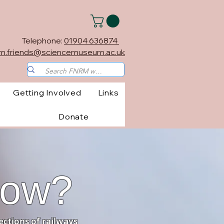
Telephone:
01904 636874
m.friends@sciencemuseum.ac.uk
Getting Involved
Links
Donate
now?
ections of railways