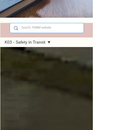
Sign Up
Did You Know?
K03 - Safety in Transit
All Posts
C01 - England
C01A - Southern
England
C01B - South West
Region
C01C - South East
Region
C01CL - London
C01D - West Midlands
Region
C01E - East Midlands