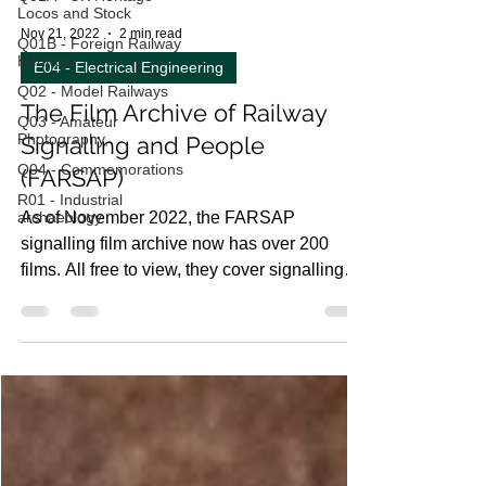
Locos and Stock
Q01B - Foreign Railway
Heritage
Nov 21, 2022
2 min read
Q02 - Model Railways
E04 - Electrical Engineering
Q03 - Amateur
Photography,
The Film Archive of Railway
Q04 - Commemorations
Signalling and People
R01 - Industrial
archaeology
(FARSAP)
As of November 2022, the FARSAP
signalling film archive now has over 200
films. All free to view, they cover signalling
locations across...