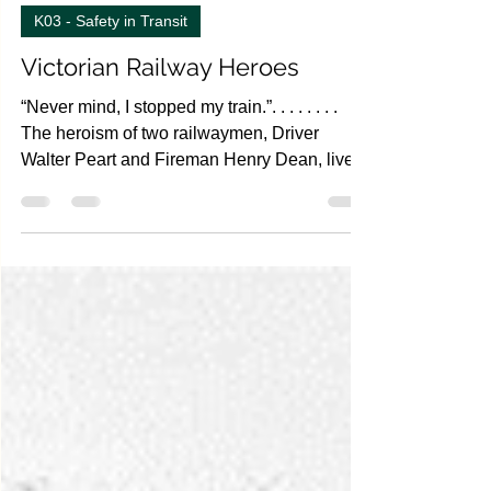
Oct 6, 2022
4 min read
K03 - Safety in Transit
Victorian Railway Heroes
“Never mind, I stopped my train.”. . . . . . . .
The heroism of two railwaymen, Driver
Walter Peart and Fireman Henry Dean, lives
on in...