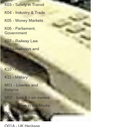
K03 - Safety in Transit
K04 - Industry & Trade
K05 - Money Markets
K06 - Parliament,
Government
K07 - Railway Law
K08 - Railways and
Crime
K09 - Post Office
K10 - Privatised Railways
K11 - Military
M01 - Liveries and
Insignia
M02 - loco & train names
P - Railways in the Media
Q0 - Public Interest in
Railways
Q01A - UK Heritage