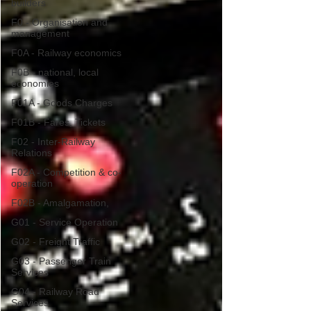
builders
F0 - Organisation and
management
F0A - Railway economics
F0B - national, local
economies
F01A - Goods Charges
F01B - Fares, Tickets
F02 - Inter-Railway
Relations
F02A - Competition & co-
operation
F02B - Amalgamation,
G01 - Service Operation
G02 - Freight Traffic
G03 - Passenger Train
Services
G04 - Railway Road
Services