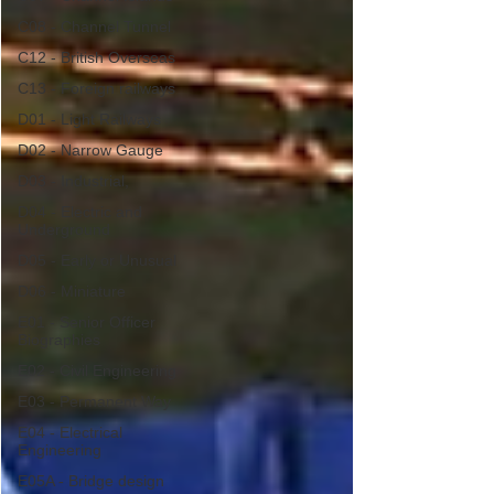
C08 - Channel Tunnel
C12 - British Overseas
C13 - Foreign railways
D01 - Light Railways
D02 - Narrow Gauge
D03 - Industrial,
D04 - Electric and
Underground
D05 - Early or Unusual
D06 - Miniature
E01 - Senior Officer
Biographies
E02 - Civil Engineering
E03 - Permanent Way
E04 - Electrical
Engineering
E05A - Bridge design