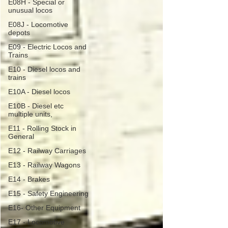
E08H - Special or
unusual locos
E08J - Locomotive
depots
E09 - Electric Locos and
Trains
E10 - Diesel locos and
trains
E10A - Diesel locos
E10B - Diesel etc
multiple units,
E11 - Rolling Stock in
General
E12 - Railway Carriages
E13 - Railway Wagons
E14 - Brakes
E15 - Safety Engineering
E16- Other Equipment
E17 - Locomotive