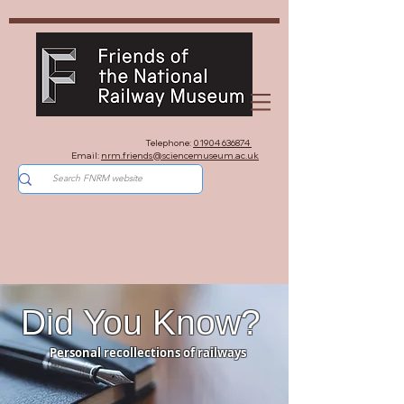
Telephone:
01904 636874
Email:
nrm.friends@sciencemuseum.ac.uk
Did You Know?
Personal recollections of railways