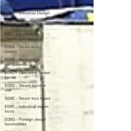
E05B - Station design
E05C - Industrial Design
E06 - Mechanical
Engineering
E07 - Locomotives
(General works)
E08A - Steam loco
history
E08B - Mechanical
components
E08C - Operating Steam
Locos
E08D - Steam locos in
use
E08E - Steam loco types
E08F - Individual steam
locos
E08G - Foreign steam
locomotives