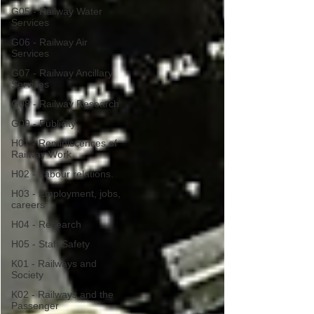
G05 - Railway Water
Services
G06 - Railway Air
Services
G07 - Railway Ancillary
Services
G08 - Railway Research
G09 - Publicity
H01 - Reminiscences of
Railway Work
H02 - Labour relations.
H03 - Employment, jobs,
careers
H04 - Research
H05 - Staff Safety
K01 - Railways and
Society
K02 - Railways and the
Passenger