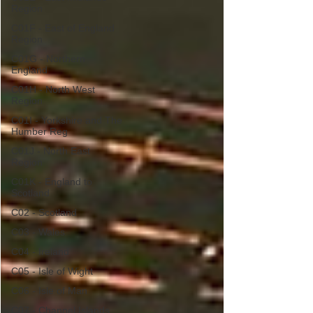
Region
C01F - East of England
Region
C01G - Northern
England
C01H - North West
Region
C01I - Yorkshire and The
Humber Reg
C01J - North East
Region
C01K - England to
Scotland
C02 - Scotland
C03 - Wales
C04 - Ireland
C05 - Isle of Wight
C06 - Isle of Man
C07 - Channel Islands