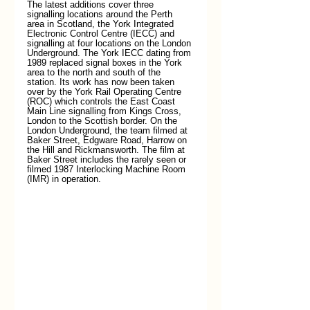
The latest additions cover three 
signalling locations around the Perth 
area in Scotland, the York Integrated 
Electronic Control Centre (IECC) and 
signalling at four locations on the London 
Underground. The York IECC dating from 
1989 replaced signal boxes in the York 
area to the north and south of the 
station. Its work has now been taken 
over by the York Rail Operating Centre 
(ROC) which controls the East Coast 
Main Line signalling from Kings Cross, 
London to the Scottish border. On the 
London Underground, the team filmed at 
Baker Street, Edgware Road, Harrow on 
the Hill and Rickmansworth. The film at 
Baker Street includes the rarely seen or 
filmed 1987 Interlocking Machine Room 
(IMR) in operation.