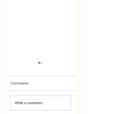
Comments
Sonning Cutting
Victorian Railway
Heroes
Write a comment...