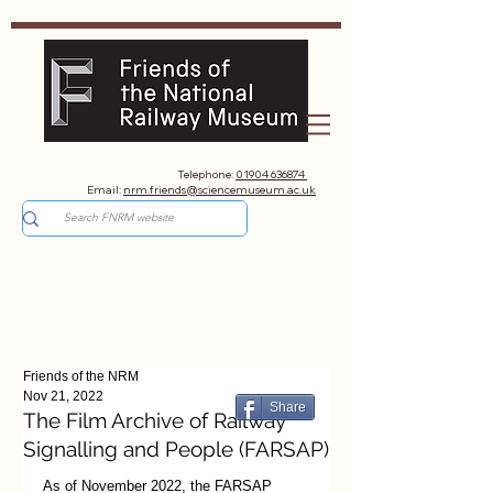
Telephone:
01904 636874
Email:
nrm.friends@sciencemuseum.ac.uk
Friends of the NRM
Nov 21, 2022
Share
The Film Archive of Railway
Signalling and People (FARSAP)
As of November 2022, the FARSAP 