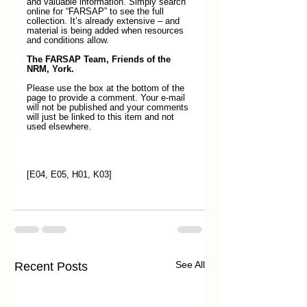
and valuable information. Simply search 
online for “FARSAP” to see the full 
collection. It’s already extensive – and 
material is being added when resources 
and conditions allow. 
The FARSAP Team, Friends of the 
NRM, York.
Please use the box at the bottom of the 
page to provide a comment. Your e-mail 
will not be published and your comments 
will just be linked to this item and not 
used elsewhere. 
[E04, E05, H01, K03]
See All
Recent Posts