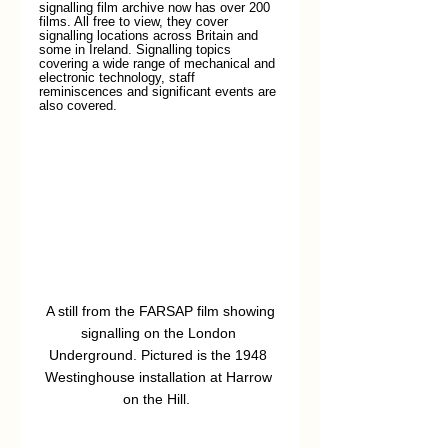
signalling film archive now has over 200 
films. All free to view, they cover 
signalling locations across Britain and 
some in Ireland. Signalling topics 
covering a wide range of mechanical and 
electronic technology, staff 
reminiscences and significant events are 
also covered.
 A still from the FARSAP film showing 
signalling on the London 
Underground. Pictured is the 1948 
Westinghouse installation at Harrow 
on the Hill.  