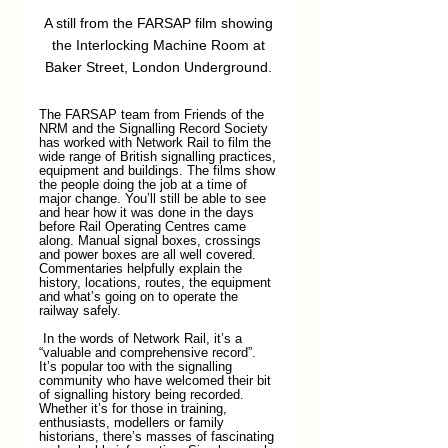
A still from the FARSAP film showing 
the Interlocking Machine Room at 
Baker Street, London Underground. 
The FARSAP team from Friends of the 
NRM and the Signalling Record Society 
has worked with Network Rail to film the 
wide range of British signalling practices, 
equipment and buildings. The films show 
the people doing the job at a time of 
major change. You’ll still be able to see 
and hear how it was done in the days 
before Rail Operating Centres came 
along. Manual signal boxes, crossings 
and power boxes are all well covered. 
Commentaries helpfully explain the 
history, locations, routes, the equipment 
and what’s going on to operate the 
railway safely.
 In the words of Network Rail, it’s a 
“valuable and comprehensive record”. 
It’s popular too with the signalling 
community who have welcomed their bit 
of signalling history being recorded. 
Whether it’s for those in training, 
enthusiasts, modellers or family 
historians, there’s masses of fascinating 