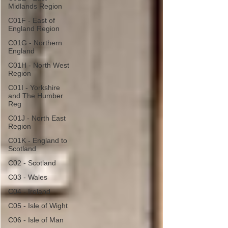
Midlands Region
C01F - East of
England Region
C01G - Northern
England
C01H - North West
Region
C01I - Yorkshire
and The Humber
Reg
C01J - North East
Region
C01K - England to
Scotland
C02 - Scotland
C03 - Wales
C04 - Ireland
C05 - Isle of Wight
C06 - Isle of Man