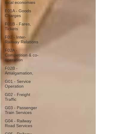
local economies
F01A - Goods
Charges
F01B - Fares,
Tickets
F02 - Inter-
Railway Relations
F02A -
Competition & co-
operation
F02B -
Amalgamation,
G01 - Service
Operation
G02 - Freight
Traffic
G03 - Passenger
Train Services
G04 - Railway
Road Services