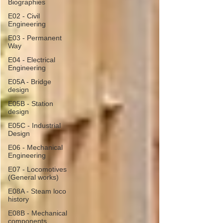
Biographies
E02 - Civil
Engineering
E03 - Permanent
Way
E04 - Electrical
Engineering
E05A - Bridge
design
E05B - Station
design
E05C - Industrial
Design
E06 - Mechanical
Engineering
E07 - Locomotives
(General works)
E08A - Steam loco
history
E08B - Mechanical
components