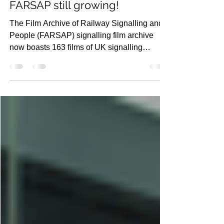
Nov 26, 2021
2 min read
G08 - Railway Research
FARSAP still growing!
The Film Archive of Railway Signalling and
People (FARSAP) signalling film archive
now boasts 163 films of UK signalling
locations. There...