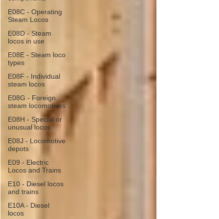
E08C - Operating
Steam Locos
E08D - Steam
locos in use
E08E - Steam loco
types
E08F - Individual
steam locos
E08G - Foreign
steam locomotives
E08H - Special or
unusual locos
E08J - Locomotive
depots
E09 - Electric
Locos and Trains
E10 - Diesel locos
and trains
E10A - Diesel
locos