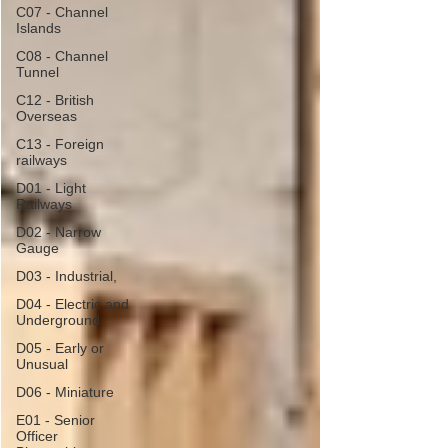
C07 - Channel
Islands
C08 - Channel
Tunnel
C12 - British
Overseas
C13 - Foreign
railways
D01 - Light
Railways
D02 - Narrow
Gauge
D03 - Industrial,
D04 - Electric and
Underground
D05 - Early or
Unusual
D06 - Miniature
E01 - Senior
Officer