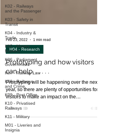
K02 - Railways
and the Passenger
K03 - Safety in
Transit
K04 - Industry &
Trade
K05 - Money
Markets
Feb 23, 2022
1 min read
K06 - Parliament,
H04 - Research
Government
K07 - Railway Law
Prototyping and how visitors
K08 - Railways
can help. . . . . .
and Crime
K09 - Post Office
Prototyping will be happening over the next
year, so there are plenty of opportunities for
K10 - Privatised
Railways
visitors to make an impact on the
K11 - Military
developing...
M01 - Liveries and
Insignia