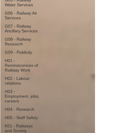
G05 - Railway
Water Services
G06 - Railway Air
Services
G07 - Railway
Ancillary Services
G08 - Railway
Research
G09 - Publicity
H01 -
Reminiscences of
Railway Work
H02 - Labour
relations.
H03 -
Employment, jobs,
careers
H04 - Research
H05 - Staff Safety
K01 - Railways
and Society