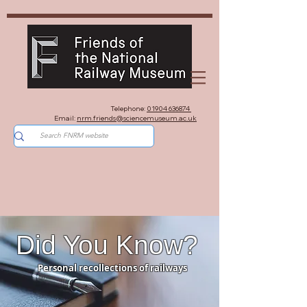
Telephone:
01904 636874
Email:
nrm.friends@sciencemuseum.ac.uk
Did You Know?
Personal recollections of railways