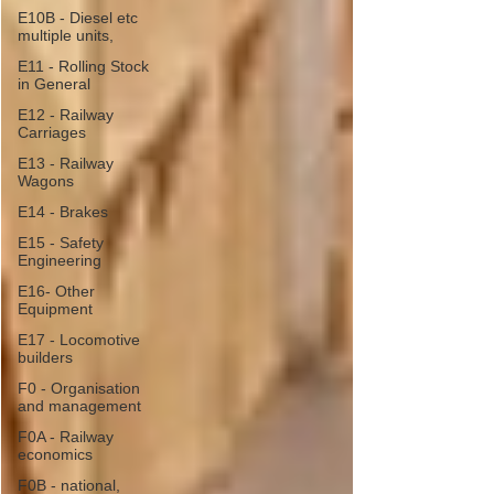
E10B - Diesel etc
multiple units,
E11 - Rolling Stock
in General
E12 - Railway
Carriages
E13 - Railway
Wagons
E14 - Brakes
E15 - Safety
Engineering
E16- Other
Equipment
E17 - Locomotive
builders
F0 - Organisation
and management
F0A - Railway
economics
F0B - national,