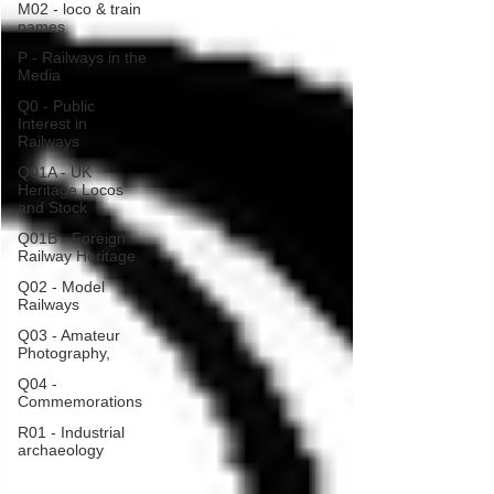
M02 - loco & train
names
P - Railways in the
Media
Q0 - Public
Interest in
Railways
Q01A - UK
Heritage Locos
and Stock
Q01B - Foreign
Railway Heritage
Q02 - Model
Railways
Q03 - Amateur
Photography,
Q04 -
Commemorations
R01 - Industrial
archaeology