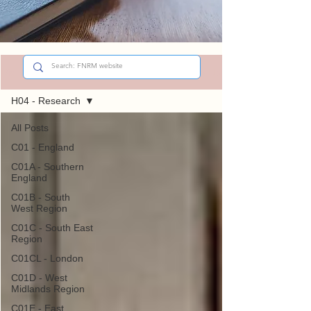
Sign Up
Did You Know?
H04 - Research
All Posts
C01 - England
C01A - Southern
England
C01B - South
West Region
C01C - South East
Region
C01CL - London
C01D - West
Midlands Region
C01E - East