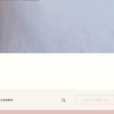
 London
Log in / Sign up