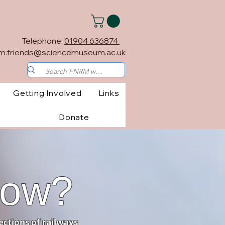
Telephone:
01904 636874
m.friends@sciencemuseum.ac.uk
Getting Involved
Links
Donate
now?
ections of railways