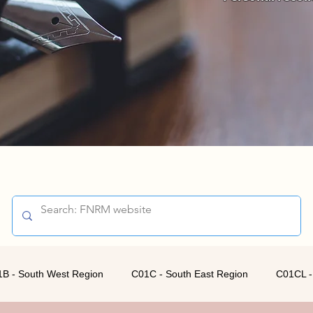
B - South West Region
C01C - South East Region
C01CL -