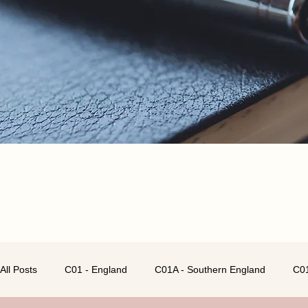
All Posts
C01 - England
C01A - Southern England
C01