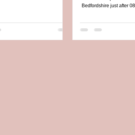
young...
Bedfordshire just after 0
29th June 2019 wit