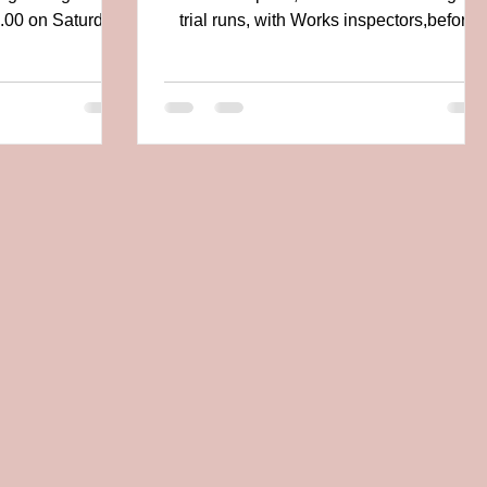
8.00 on Saturday
trial runs, with Works inspectors,before
h "The...
release from Main...