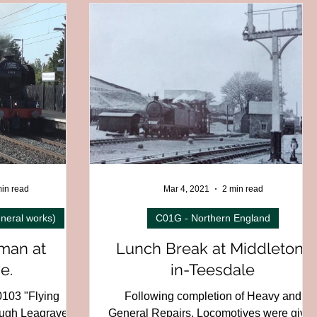
C01H - North West Region
 - Wales
C04 - Ireland
13 - Foreign railways
al
D06 - Miniature
in read
Mar 4, 2021
2 min read
neral works)
C01G - Northern England
man at
Lunch Break at Middleton-
e.
in-Teesdale
0103 "Flying
Following completion of Heavy and
ugh Leagrave,
General Repairs, Locomotives were give