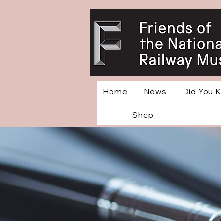
Home
News
Did You 
Shop