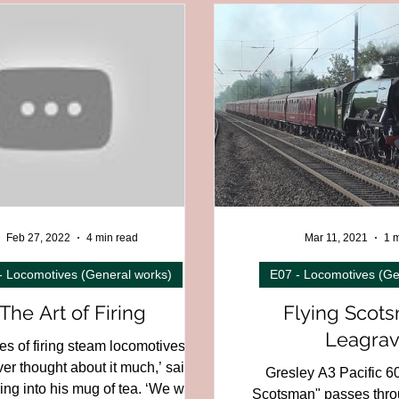
on
C01F - East of England Region
C01G - Northern England
Region
C01K - England to Scotland
C02 - Scotland
C03
slands
C08 - Channel Tunnel
C12 - British Overseas
C
trial,
D04 - Electric and Underground
D05 - Early or Unusu
Feb 27, 2022
4 min read
Mar 11, 2021
1 m
- Locomotives (General works)
E07 - Locomotives (Ge
The Art of Firing
Flying Scots
Leagrav
s of firing steam locomotives. . .
ever thought about it much,’ said
Gresley A3 Pacific 6
g into his mug of tea. ‘We were
Scotsman" passes thro