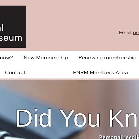
Email:
nr
Know?
New Membership
Renewing membership
Contact
FNRM Members Area
Did You K
Personal recoll