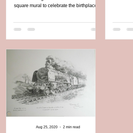
square mural to celebrate the birthplace of
modern...
Aug 25, 2020
2 min read