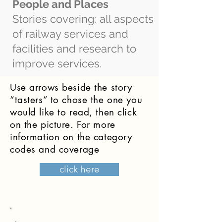
People and Places
Stories covering: all aspects
of railway services and
facilities and research to
improve services.
Use arrows beside the story
“tasters” to chose the one you
would like to read, then click
on the picture. For more
information on the category
codes and coverage
click here