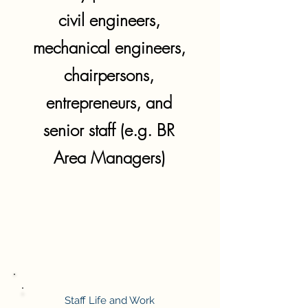
civil engineers,
mechanical engineers,
chairpersons,
entrepreneurs, and
senior staff (e.g. BR
Area Managers)
Staff Life and Work