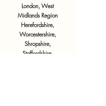
London, West
Midlands Region
Herefordshire,
Worcestershire,
Shropshire,
Staffordshire,
Warwickshire,
West Midlands
East Midlands
Region
Northamptonshire,