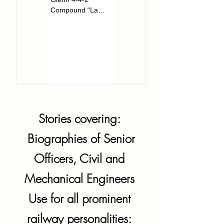
Compound “La
Wiltshire on...
France” arrived in
pieces at...
Stories covering:
Biographies of Senior
Officers, Civil and
Mechanical Engineers
Use for all prominent
railway personalities: