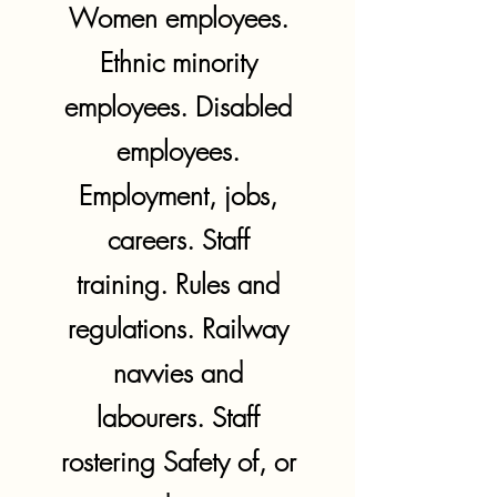
Women employees.
Ethnic minority
employees. Disabled
employees.
Employment, jobs,
careers. Staff
training. Rules and
regulations. Railway
navvies and
labourers. Staff
rostering Safety of, or