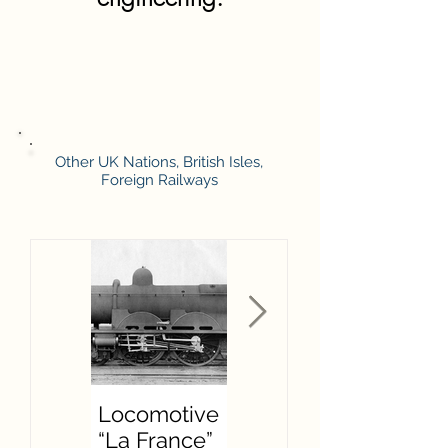
Other UK Nations, British Isles,
Foreign Railways
Locomotive
F W
“La France”
Hawksworth