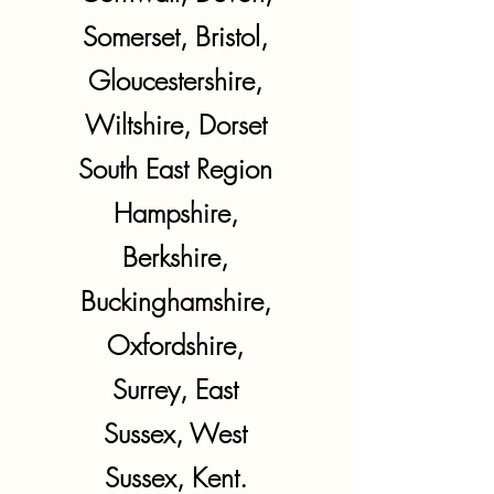
Somerset, Bristol,
Gloucestershire,
Wiltshire, Dorset
South East Region
Hampshire,
Berkshire,
Buckinghamshire,
Oxfordshire,
Surrey, East
Sussex, West
Sussex, Kent.