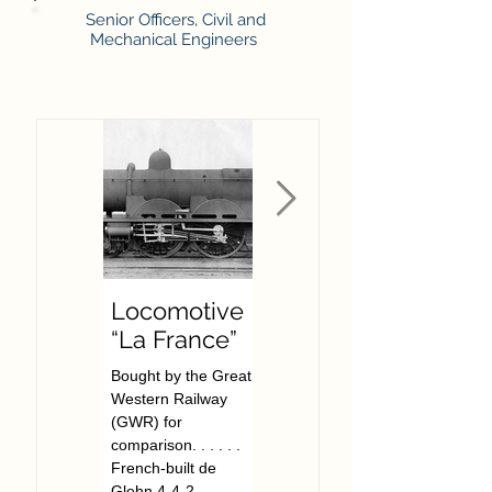
Senior Officers, Civil and
Mechanical Engineers
Locomotive
F W
“La France”
Hawksworth
Bought by the Great
The Great Western
Western Railway
Railway’s last Chief
(GWR) for
Mechanical Engineer.
comparison. . . . . .
. . . . . . . Frederick
French-built de
William Hawksworth
Glehn 4-4-2
was born in Swindon,