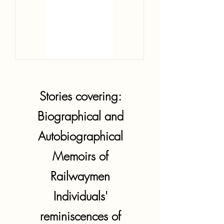
Stories covering:
Biographical and
Autobiographical
Memoirs of
Railwaymen
Individuals'
reminiscences of