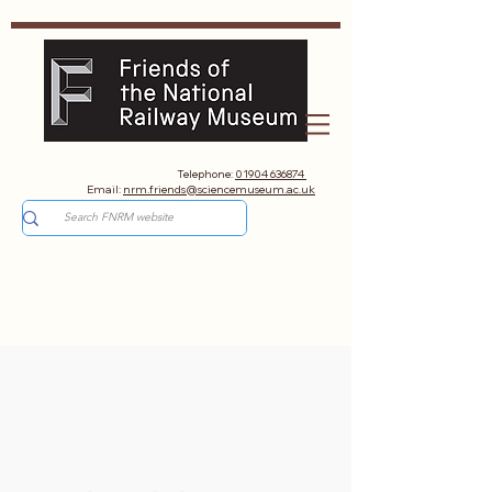
Telephone:
01904 636874
Email:
nrm.friends@sciencemuseum.ac.uk