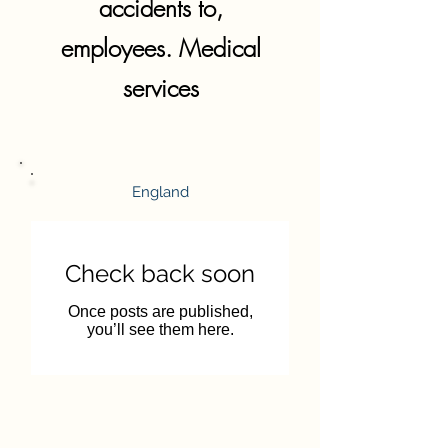
accidents to,
employees. Medical
services
England
Check back soon
Once posts are published,
you’ll see them here.