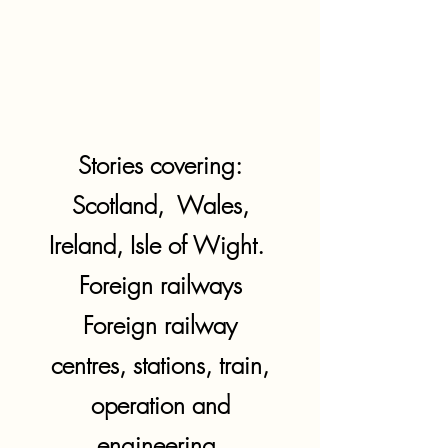
Stories covering:
Scotland, Wales,
Ireland, Isle of Wight.
Foreign railways
Foreign railway
centres, stations, train,
operation and
engineering.