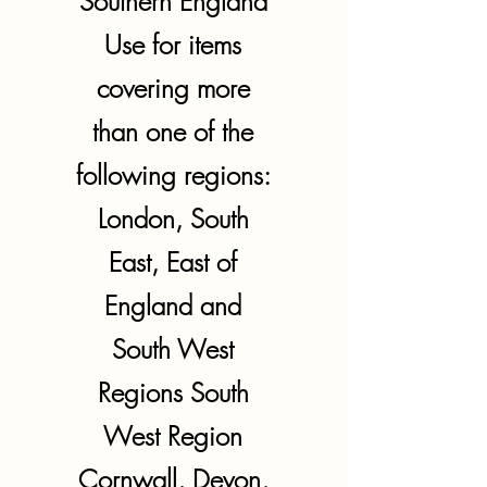
Southern England
Use for items
covering more
than one of the
following regions:
London, South
East, East of
England and
South West
Regions South
West Region
Cornwall, Devon,