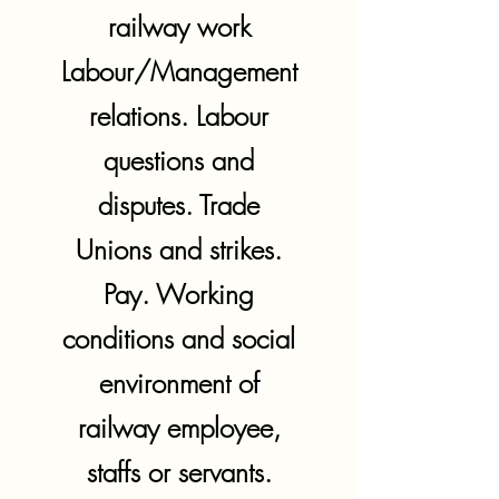
railway work
Labour/Management
relations. Labour
questions and
disputes. Trade
Unions and strikes.
Pay. Working
conditions and social
environment of
railway employee,
staffs or servants.