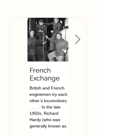
French
The Film
Exchange
Archive of
Railway
British and French
As of November
Signalling
enginemen try each
2022, the FARSAP
and People
other’s locomotives. .
signalling film archive
. . . . . In the late
now has over 200
(FARSAP)
1950s, Richard
films. All free to view,
Hardy (who was
they cover signalling
generally known as
locations across...
Dick...