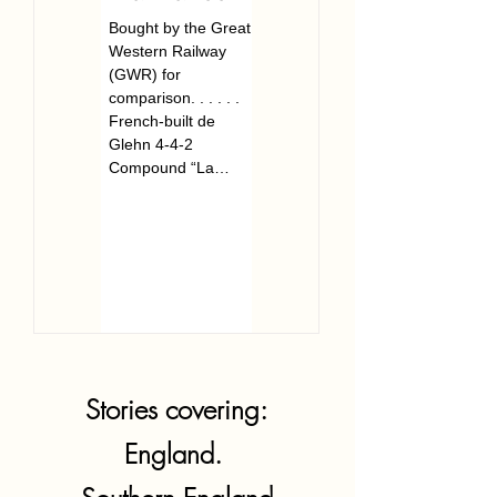
Bought by the Great
The Great Western
Western Railway
Railway’s last Chief
(GWR) for
Mechanical Engineer.
comparison. . . . . .
. . . . . . . Frederick
French-built de
William Hawksworth
Glehn 4-4-2
was born in Swindon,
Compound “La
Wiltshire on...
France” arrived in
pieces at...
Stories covering:
England.