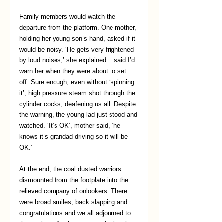
Family members would watch the 
departure from the platform. One mother, 
holding her young son’s hand, asked if it 
would be noisy. ‘He gets very frightened 
by loud noises,’ she explained. I said I’d 
warn her when they were about to set 
off. Sure enough, even without ‘spinning 
it’, high pressure steam shot through the 
cylinder cocks, deafening us all. Despite 
the warning, the young lad just stood and 
watched. ‘It’s OK’, mother said, ‘he 
knows it’s grandad driving so it will be 
OK.’
At the end, the coal dusted warriors 
dismounted from the footplate into the 
relieved company of onlookers. There 
were broad smiles, back slapping and 
congratulations and we all adjourned to 