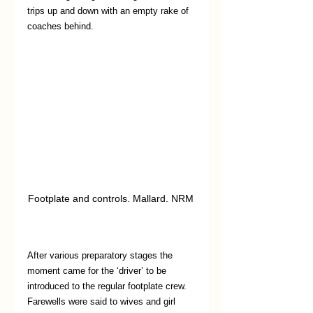
trips up and down with an empty rake of 
coaches behind.
Footplate and controls. Mallard. NRM 
After various preparatory stages the 
moment came for the ‘driver’ to be 
introduced to the regular footplate crew. 
Farewells were said to wives and girl 