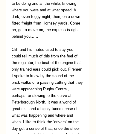
to be doing and all the while, knowing 
where you were and at what speed. A 
dark, even foggy night, then, on a down 
fitted freight from Hornsey yards. Come 
on, get a move on, the express is right 
behind you……
Cliff and his mates used to say you 
could tell much of this from the feel of 
the regulator, the beat of the engine that 
only trained ears could pick out. Firemen 
I spoke to knew by the sound of the 
brick walks of a passing cutting that they 
were approaching Rugby Central, 
perhaps, or slowing to the curve at 
Peterborough North. It was a world of 
great skill and a highly tuned sense of 
what was happening and where and 
when. I like to think the ‘drivers’ on the 
day got a sense of that, once the sheer 