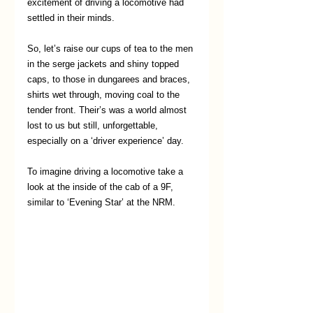
excitement of driving a locomotive had 
settled in their minds.
So, let’s raise our cups of tea to the men 
in the serge jackets and shiny topped 
caps, to those in dungarees and braces, 
shirts wet through, moving coal to the 
tender front. Their’s was a world almost 
lost to us but still, unforgettable, 
especially on a ‘driver experience’ day.
To imagine driving a locomotive take a 
look at the inside of the cab of a 9F, 
similar to ‘Evening Star’ at the NRM. 