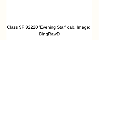
Class 9F 92220 'Evening Star' cab. Image: 
DingRawD
‘Polyphemus’
John Swanwick
John Swanwick has a lifetime interest in 
railways, beginning with trainspotting 
days in the East Midlands in the early 
1960’s. After returning from a 
management career interspersed with 
travel around the world, John settled 
down to develop a more extensive 
interest in railway history. After 