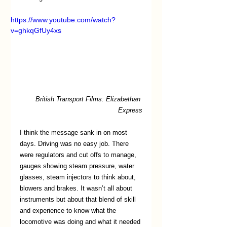
https://www.youtube.com/watch?
v=ghkqGfUy4xs
British Transport Films: Elizabethan 
Express
I think the message sank in on most 
days. Driving was no easy job. There 
were regulators and cut offs to manage, 
gauges showing steam pressure, water 
glasses, steam injectors to think about, 
blowers and brakes. It wasn’t all about 
instruments but about that blend of skill 
and experience to know what the 
locomotive was doing and what it needed 