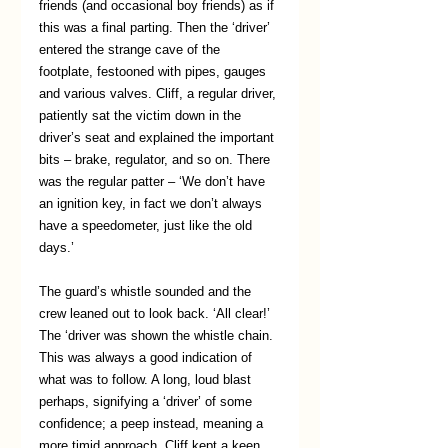
friends (and occasional boy friends) as if 
this was a final parting. Then the ‘driver’ 
entered the strange cave of the 
footplate, festooned with pipes, gauges 
and various valves. Cliff, a regular driver, 
patiently sat the victim down in the 
driver’s seat and explained the important 
bits – brake, regulator, and so on. There 
was the regular patter – ‘We don’t have 
an ignition key, in fact we don’t always 
have a speedometer, just like the old 
days.’
The guard’s whistle sounded and the 
crew leaned out to look back. ‘All clear!’ 
The ‘driver was shown the whistle chain. 
This was always a good indication of 
what was to follow. A long, loud blast 
perhaps, signifying a ‘driver’ of some 
confidence; a peep instead, meaning a 
more timid approach. Cliff kept a keen 