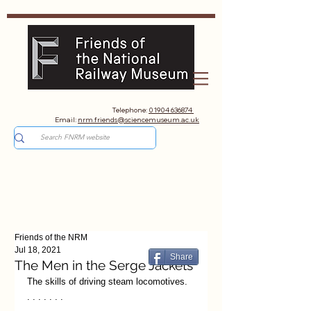
Telephone:
01904 636874
Email:
nrm.friends@sciencemuseum.ac.uk
Friends of the NRM
Jul 18, 2021
Share
The Men in the Serge Jackets
The skills of driving steam locomotives. 
. . . . . . .