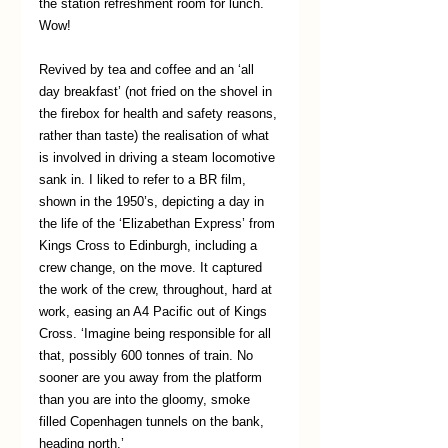
the station refreshment room for lunch. 
Wow!
Revived by tea and coffee and an ‘all 
day breakfast’ (not fried on the shovel in 
the firebox for health and safety reasons, 
rather than taste) the realisation of what 
is involved in driving a steam locomotive 
sank in. I liked to refer to a BR film, 
shown in the 1950’s, depicting a day in 
the life of the ‘Elizabethan Express’ from 
Kings Cross to Edinburgh, including a 
crew change, on the move. It captured 
the work of the crew, throughout, hard at 
work, easing an A4 Pacific out of Kings 
Cross. ‘Imagine being responsible for all 
that, possibly 600 tonnes of train. No 
sooner are you away from the platform 
than you are into the gloomy, smoke 
filled Copenhagen tunnels on the bank, 
heading north.’