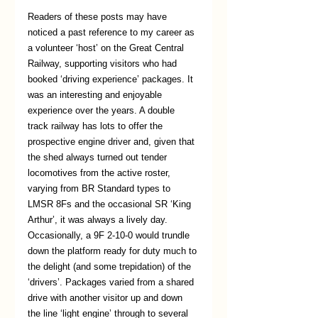
Readers of these posts may have 
noticed a past reference to my career as 
a volunteer ‘host’ on the Great Central 
Railway, supporting visitors who had 
booked ‘driving experience’ packages. It 
was an interesting and enjoyable 
experience over the years. A double 
track railway has lots to offer the 
prospective engine driver and, given that 
the shed always turned out tender 
locomotives from the active roster, 
varying from BR Standard types to 
LMSR 8Fs and the occasional SR ‘King 
Arthur’, it was always a lively day. 
Occasionally, a 9F 2-10-0 would trundle 
down the platform ready for duty much to 
the delight (and some trepidation) of the 
‘drivers’. Packages varied from a shared 
drive with another visitor up and down 
the line ‘light engine’ through to several 