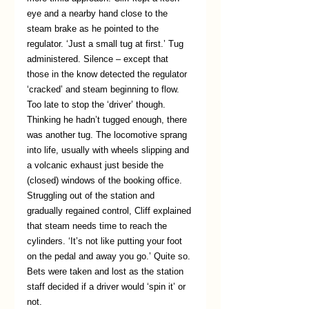
eye and a nearby hand close to the 
steam brake as he pointed to the 
regulator. ‘Just a small tug at first.’ Tug 
administered. Silence – except that 
those in the know detected the regulator 
‘cracked’ and steam beginning to flow. 
Too late to stop the ‘driver’ though. 
Thinking he hadn’t tugged enough, there 
was another tug. The locomotive sprang 
into life, usually with wheels slipping and 
a volcanic exhaust just beside the 
(closed) windows of the booking office. 
Struggling out of the station and 
gradually regained control, Cliff explained 
that steam needs time to reach the 
cylinders. ‘It’s not like putting your foot 
on the pedal and away you go.’ Quite so. 
Bets were taken and lost as the station 
staff decided if a driver would ‘spin it’ or 
not.