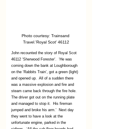
Photo courtesy: Trainsand 
Travel.'Royal Scot' 46112
John recounted the story of Royal Scot 
46112 ‘Sherwood Forester’.  ‘He was 
coming down the bank at Loughborough 
on the ‘Rabbits Train’, got a green (light) 
and opened up.  All of a sudden there 
was a massive explosion and fire and 
steam came back through the fire hole.  
The driver got out on the running plate 
and managed to stop it.  His fireman 
jumped and broke his arm.’  Next day 
they went to have a look at the 
unfortunate engine, parked in the 
sidings.  ‘All the cab floor boards had 