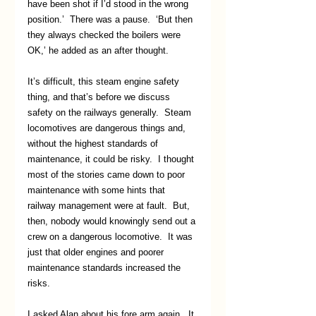
have been shot if I’d stood in the wrong 
position.’  There was a pause.  ‘But then 
they always checked the boilers were 
OK,’ he added as an after thought.
It’s difficult, this steam engine safety 
thing, and that’s before we discuss 
safety on the railways generally.  Steam 
locomotives are dangerous things and, 
without the highest standards of 
maintenance, it could be risky.  I thought 
most of the stories came down to poor 
maintenance with some hints that 
railway management were at fault.  But, 
then, nobody would knowingly send out a 
crew on a dangerous locomotive.  It was 
just that older engines and poorer 
maintenance standards increased the 
risks.
I asked Alan about his fore arm again.  It 