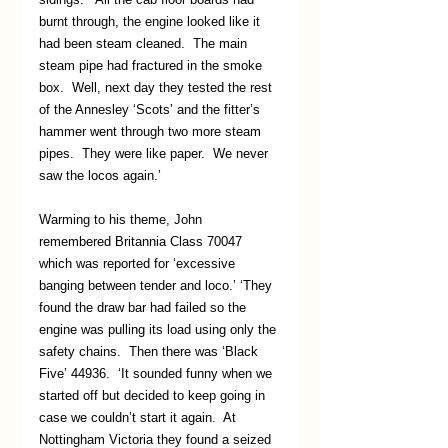
burnt through, the engine looked like it 
had been steam cleaned.  The main 
steam pipe had fractured in the smoke 
box.  Well, next day they tested the rest 
of the Annesley ‘Scots’ and the fitter’s 
hammer went through two more steam 
pipes.  They were like paper.  We never 
saw the locos again.’
Warming to his theme, John 
remembered Britannia Class 70047 
which was reported for ‘excessive 
banging between tender and loco.’ ‘They 
found the draw bar had failed so the 
engine was pulling its load using only the 
safety chains.  Then there was ‘Black 
Five’ 44936.  ‘It sounded funny when we 
started off but decided to keep going in 
case we couldn’t start it again.  At 
Nottingham Victoria they found a seized 