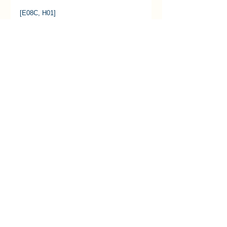
[E08C, H01] 
See All
Recent Posts