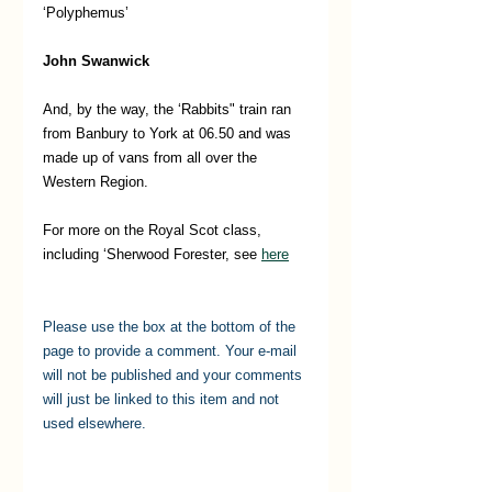
‘Polyphemus’
John Swanwick 
And, by the way, the ‘Rabbits" train ran 
from Banbury to York at 06.50 and was 
made up of vans from all over the 
Western Region.
For more on the Royal Scot class, 
including ‘Sherwood Forester, see 
here
Please use the box at the bottom of the 
page to provide a comment. Your e-mail 
will not be published and your comments 
will just be linked to this item and not 
used elsewhere.   