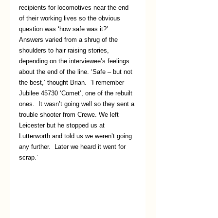
recipients for locomotives near the end 
of their working lives so the obvious 
question was ‘how safe was it?’  
Answers varied from a shrug of the 
shoulders to hair raising stories, 
depending on the interviewee’s feelings 
about the end of the line. ‘Safe – but not 
the best,’ thought Brian.  ‘I remember 
Jubilee 45730 ‘Comet’, one of the rebuilt 
ones.  It wasn’t going well so they sent a 
trouble shooter from Crewe. We left 
Leicester but he stopped us at 
Lutterworth and told us we weren’t going 
any further.  Later we heard it went for 
scrap.’