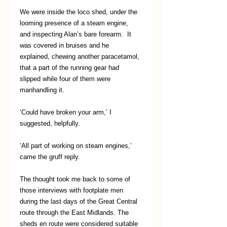
We were inside the loco shed, under the 
looming presence of a steam engine, 
and inspecting Alan’s bare forearm.  It 
was covered in bruises and he 
explained, chewing another paracetamol, 
that a part of the running gear had 
slipped while four of them were 
manhandling it.
‘Could have broken your arm,’ I 
suggested, helpfully.
‘All part of working on steam engines,’ 
came the gruff reply.
The thought took me back to some of 
those interviews with footplate men 
during the last days of the Great Central 
route through the East Midlands. The 
sheds en route were considered suitable 