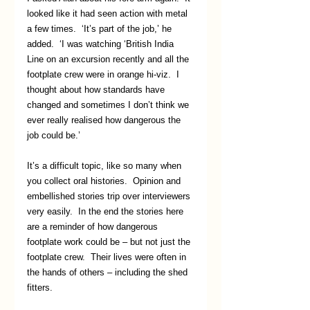
looked like it had seen action with metal 
a few times.  ‘It’s part of the job,’ he 
added.  ‘I was watching ‘British India 
Line on an excursion recently and all the 
footplate crew were in orange hi-viz.  I 
thought about how standards have 
changed and sometimes I don’t think we 
ever really realised how dangerous the 
job could be.’
It’s a difficult topic, like so many when 
you collect oral histories.  Opinion and 
embellished stories trip over interviewers 
very easily.  In the end the stories here 
are a reminder of how dangerous 
footplate work could be – but not just the 
footplate crew.  Their lives were often in 
the hands of others – including the shed 
fitters.