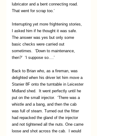
lubricator and a bent connecting road. 
That went for scrap too.’
Interrupting yet more frightening stories, 
I asked him if he thought it was safe.  
The answer was yes but only some 
basic checks were carried out 
sometimes.  ‘Down to maintenance, 
then?’  ‘I suppose so….’
Back to Brian who, as a fireman, was 
delighted when his driver let him move a 
Stanier 8F onto the turntable in Leicester 
Midland shed.  It went perfectly until he 
put on the small injector.  ‘There was a 
whistle and a bang, and then the cab 
was full of steam. Turned out the fitter 
had repacked the gland of the injector 
and not tightened all the nuts. One came 
loose and shot across the cab.  I would 