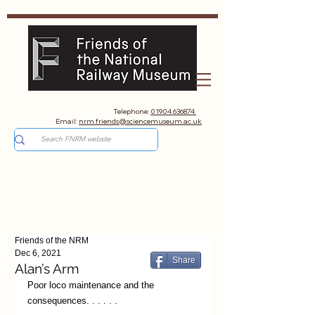
Telephone:
01904 636874
Email:
nrm.friends@sciencemuseum.ac.uk
Friends of the NRM
Dec 6, 2021
Share
Alan’s Arm
Poor loco maintenance and the 
consequences. . . . . .