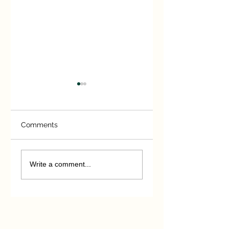
Comments
A short -lived
Those magnificen
hurricane
men!
Write a comment...