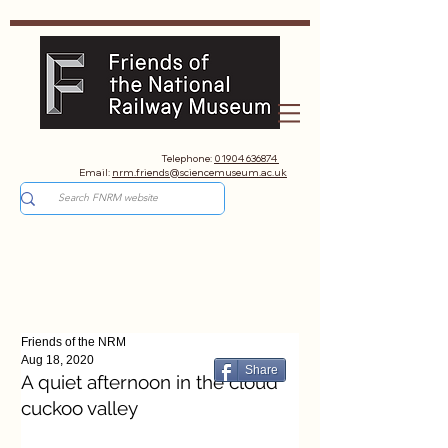
Telephone:
01904 636874
Email:
nrm.friends@sciencemuseum.ac.uk
Friends of the NRM
Aug 18, 2020
Share
A quiet afternoon in the cloud
cuckoo valley