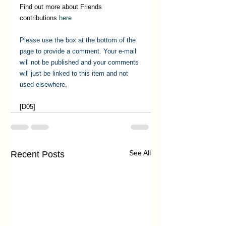
Find out more about Friends 
contributions 
here
Please use the box at the bottom of the 
page to provide a comment. Your e-mail 
will not be published and your comments 
will just be linked to this item and not 
used elsewhere.
[D05] 
See All
Recent Posts