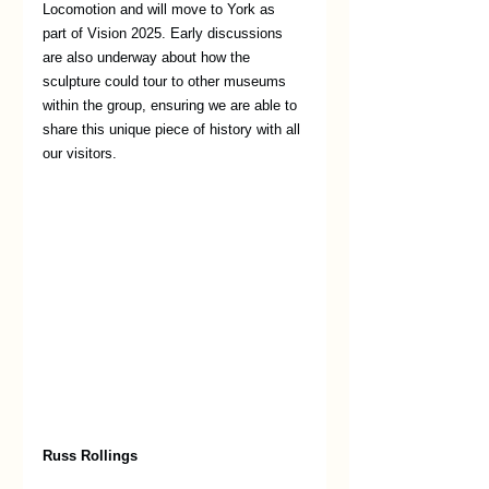
Locomotion and will move to York as 
part of Vision 2025. Early discussions 
are also underway about how the 
sculpture could tour to other museums 
within the group, ensuring we are able to 
share this unique piece of history with all 
our visitors. 
Russ Rollings