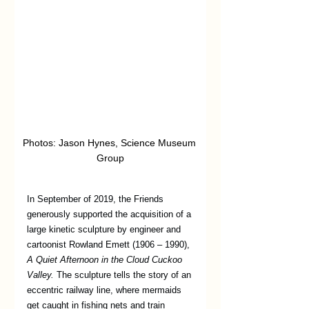
Photos: Jason Hynes, Science Museum 
Group
In September of 2019, the Friends 
generously supported the acquisition of a 
large kinetic sculpture by engineer and 
cartoonist Rowland Emett (1906 – 1990), 
A Quiet Afternoon in the Cloud Cuckoo 
Valley.
 The sculpture tells the story of an 
eccentric railway line, where mermaids 
get caught in fishing nets and train 