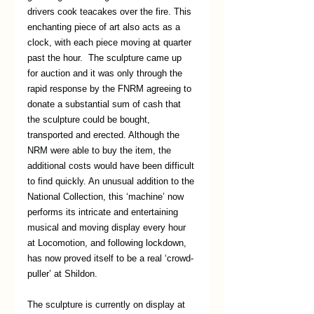
drivers cook teacakes over the fire. This 
enchanting piece of art also acts as a 
clock, with each piece moving at quarter 
past the hour.  The sculpture came up 
for auction and it was only through the 
rapid response by the FNRM agreeing to 
donate a substantial sum of cash that 
the sculpture could be bought, 
transported and erected. Although the 
NRM were able to buy the item, the 
additional costs would have been difficult 
to find quickly. An unusual addition to the 
National Collection, this ‘machine’ now 
performs its intricate and entertaining 
musical and moving display every hour 
at Locomotion, and following lockdown, 
has now proved itself to be a real ‘crowd-
puller’ at Shildon. 
The sculpture is currently on display at 