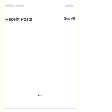
See All
Recent Posts