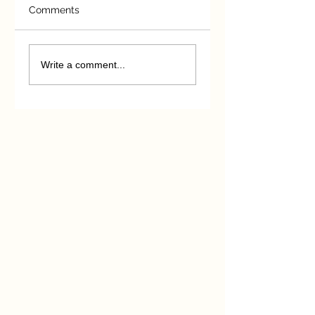
Comments
Michael Wallace
Unintended
Essay Competition
consequences
Write a comment...