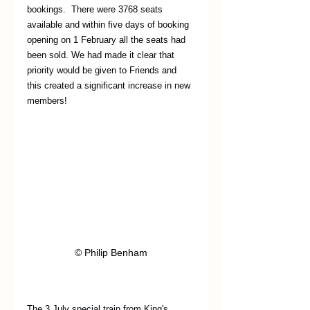
bookings.  There were 3768 seats 
available and within five days of booking 
opening on 1 February all the seats had 
been sold. We had made it clear that 
priority would be given to Friends and 
this created a significant increase in new 
members!
© Philip Benham
The 3 July special train from King's 