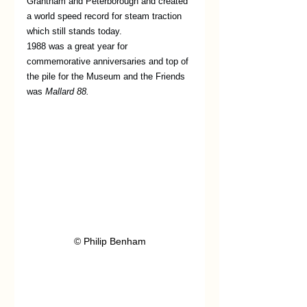
Grantham and Peterborough and created 
a world speed record for steam traction 
which still stands today.
1988 was a great year for 
commemorative anniversaries and top of 
the pile for the Museum and the Friends 
was 
Mallard 88.
© Philip Benham