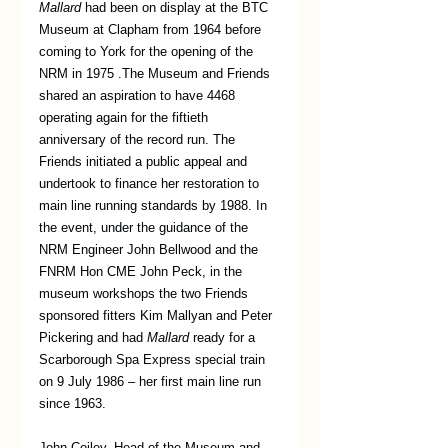
Mallard
 had been on display at the BTC 
Museum at Clapham from 1964 before 
coming to York for the opening of the 
NRM in 1975 .The Museum and Friends 
shared an aspiration to have 4468 
operating again for the fiftieth 
anniversary of the record run. The 
Friends initiated a public appeal and 
undertook to finance her restoration to 
main line running standards by 1988. In 
the event, under the guidance of the 
NRM Engineer John Bellwood and the 
FNRM Hon CME John Peck, in the 
museum workshops the two Friends 
sponsored fitters Kim Mallyan and Peter 
Pickering and had 
Mallard
 ready for a 
Scarborough Spa Express special train 
on 9 July 1986 – her first main line run 
since 1963.
John Coiley, Head of the Museum and 