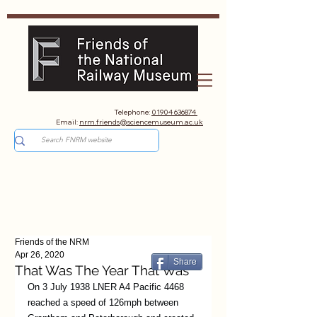
Telephone:
01904 636874
Email:
nrm.friends@sciencemuseum.ac.uk
Friends of the NRM
Apr 26, 2020
Share
That Was The Year That Was
On 3 July 1938 LNER A4 Pacific 4468 
reached a speed of 126mph between 