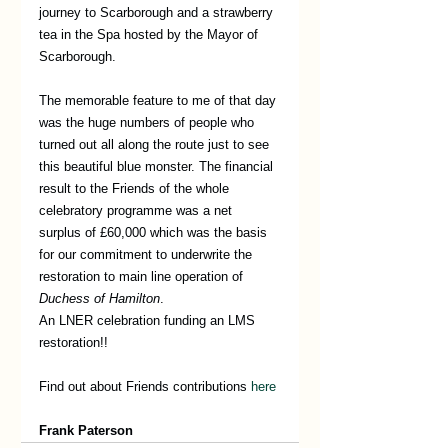
journey to Scarborough and a strawberry 
tea in the Spa hosted by the Mayor of 
Scarborough. 
The memorable feature to me of that day 
was the huge numbers of people who 
turned out all along the route just to see 
this beautiful blue monster. The financial 
result to the Friends of the whole 
celebratory programme was a net 
surplus of £60,000 which was the basis 
for our commitment to underwrite the 
restoration to main line operation of 
Duchess of Hamilton
.
An LNER celebration funding an LMS 
restoration!!
Find out about Friends contributions 
here
Frank Paterson