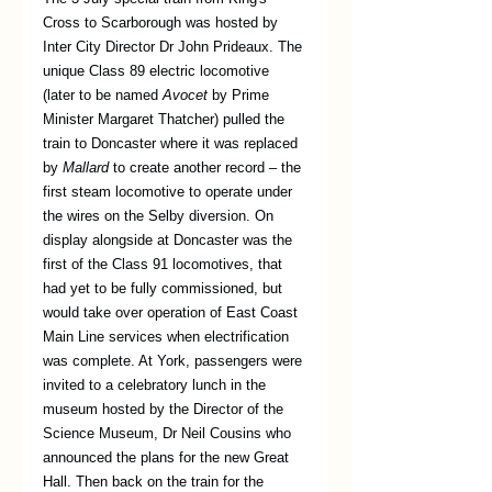
Cross to Scarborough was hosted by 
Inter City Director Dr John Prideaux. The 
unique Class 89 electric locomotive 
(later to be named 
Avocet 
by Prime 
Minister Margaret Thatcher) pulled the 
train to Doncaster where it was replaced 
by 
Mallard
 to create another record – the 
first steam locomotive to operate under 
the wires on the Selby diversion. On 
display alongside at Doncaster was the 
first of the Class 91 locomotives, that 
had yet to be fully commissioned, but 
would take over operation of East Coast 
Main Line services when electrification 
was complete. At York, passengers were 
invited to a celebratory lunch in the 
museum hosted by the Director of the 
Science Museum, Dr Neil Cousins who 
announced the plans for the new Great 
Hall. Then back on the train for the 