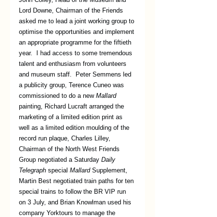
Lord Downe, Chairman of the Friends 
asked me to lead a joint working group to 
optimise the opportunities and implement 
an appropriate programme for the fiftieth 
year.  I had access to some tremendous 
talent and enthusiasm from volunteers 
and museum staff.  Peter Semmens led 
a publicity group, Terence Cuneo was 
commissioned to do a new 
Mallard
painting, Richard Lucraft arranged the 
marketing of a limited edition print as 
well as a limited edition moulding of the 
record run plaque, Charles Lilley, 
Chairman of the North West Friends 
Group negotiated a Saturday 
Daily 
Telegraph
 special 
Mallard
 Supplement, 
Martin Best negotiated train paths for ten 
special trains to follow the BR VIP run 
on 3 July, and Brian Knowlman used his 
company Yorktours to manage the 