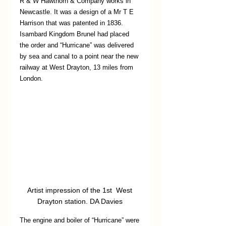
R & W Hawthorn & Company works in 
Newcastle. It was a design of a Mr T E 
Harrison that was patented in 1836. 
Isambard Kingdom Brunel had placed 
the order and “Hurricane” was delivered 
by sea and canal to a point near the new 
railway at West Drayton, 13 miles from 
London. 
Artist impression of the 1st  West 
Drayton station. DA Davies 
The engine and boiler of “Hurricane” were 