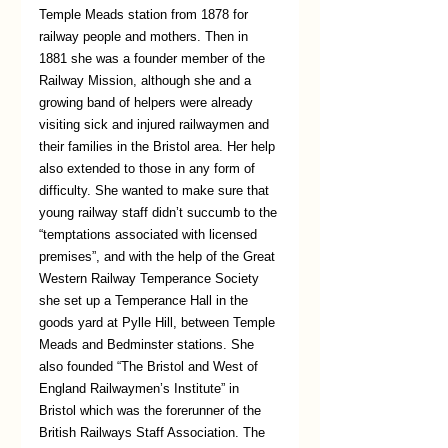
Temple Meads station from 1878 for 
railway people and mothers. Then in 
1881 she was a founder member of the 
Railway Mission, although she and a 
growing band of helpers were already 
visiting sick and injured railwaymen and 
their families in the Bristol area. Her help 
also extended to those in any form of 
difficulty. She wanted to make sure that 
young railway staff didn’t succumb to the 
“temptations associated with licensed 
premises”, and with the help of the Great 
Western Railway Temperance Society 
she set up a Temperance Hall in the 
goods yard at Pylle Hill, between Temple 
Meads and Bedminster stations. She 
also founded “The Bristol and West of 
England Railwaymen’s Institute” in 
Bristol which was the forerunner of the 
British Railways Staff Association. The 