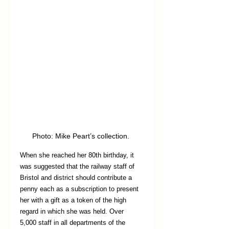
Photo: Mike Peart’s collection. 
When she reached her 80th birthday, it 
was suggested that the railway staff of 
Bristol and district should contribute a 
penny each as a subscription to present 
her with a gift as a token of the high 
regard in which she was held. Over 
5,000 staff in all departments of the 