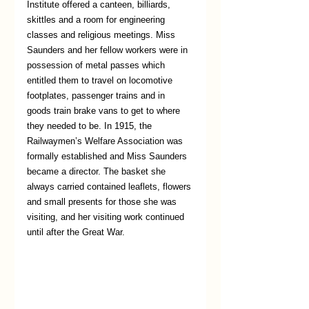
Institute offered a canteen, billiards, 
skittles and a room for engineering 
classes and religious meetings. Miss 
Saunders and her fellow workers were in 
possession of metal passes which 
entitled them to travel on locomotive 
footplates, passenger trains and in 
goods train brake vans to get to where 
they needed to be. In 1915, the 
Railwaymen’s Welfare Association was 
formally established and Miss Saunders 
became a director. The basket she 
always carried contained leaflets, flowers 
and small presents for those she was 
visiting, and her visiting work continued 
until after the Great War.