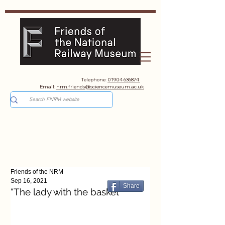
Telephone:
01904 636874
Email:
nrm.friends@sciencemuseum.ac.uk
Friends of the NRM
Sep 16, 2021
Share
“The lady with the basket"