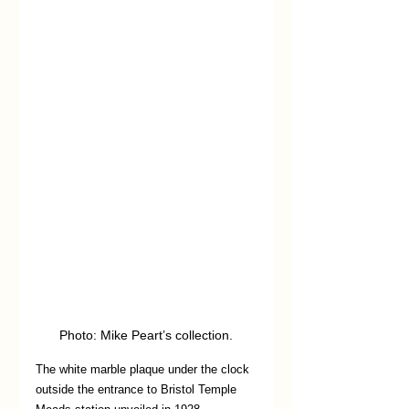
Photo: Mike Peart’s collection.
The white marble plaque under the clock 
outside the entrance to Bristol Temple 