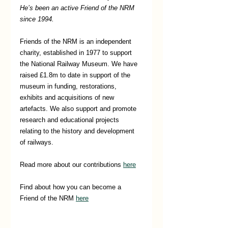
He’s been an active Friend of the NRM 
since 1994.
Friends of the NRM is an independent 
charity, established in 1977 to support 
the National Railway Museum. We have 
raised £1.8m to date in support of the 
museum in funding, restorations, 
exhibits and acquisitions of new 
artefacts. We also support and promote 
research and educational projects 
relating to the history and development 
of railways.
Read more about our contributions 
here
Find about how you can become a 
Friend of the NRM 
here