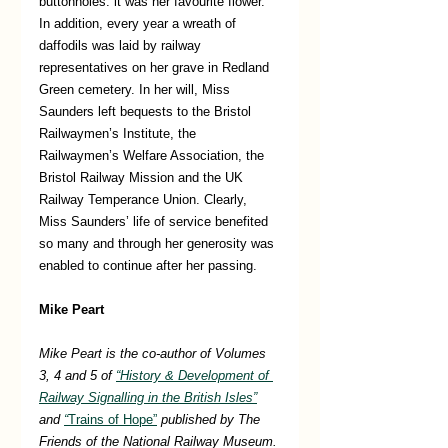
buttonholes: it was her favourite flower. 
In addition, every year a wreath of 
daffodils was laid by railway 
representatives on her grave in Redland 
Green cemetery. In her will, Miss 
Saunders left bequests to the Bristol 
Railwaymen’s Institute, the 
Railwaymen’s Welfare Association, the 
Bristol Railway Mission and the UK 
Railway Temperance Union. Clearly, 
Miss Saunders’ life of service benefited 
so many and through her generosity was 
enabled to continue after her passing. 
Mike Peart
Mike Peart is the co-author of Volumes 
3, 4 and 5 of 
“History & Development of 
Railway Signalling in the British Isles”
and 
“
Trains of Hope”
 published by The 
Friends of the National Railway Museum. 