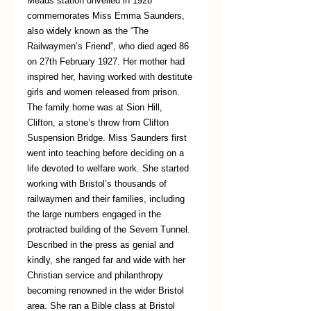
Meads station unveiled in 1928 
commemorates Miss Emma Saunders, 
also widely known as the “The 
Railwaymen’s Friend”, who died aged 86 
on 27th February 1927. Her mother had 
inspired her, having worked with destitute 
girls and women released from prison. 
The family home was at Sion Hill, 
Clifton, a stone’s throw from Clifton 
Suspension Bridge. Miss Saunders first 
went into teaching before deciding on a 
life devoted to welfare work. She started 
working with Bristol’s thousands of 
railwaymen and their families, including 
the large numbers engaged in the 
protracted building of the Severn Tunnel. 
Described in the press as genial and 
kindly, she ranged far and wide with her 
Christian service and philanthropy 
becoming renowned in the wider Bristol 
area. She ran a Bible class at Bristol 