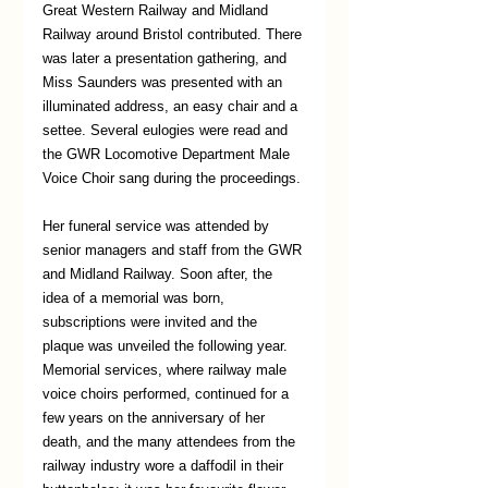
Great Western Railway and Midland 
Railway around Bristol contributed. There 
was later a presentation gathering, and 
Miss Saunders was presented with an 
illuminated address, an easy chair and a 
settee. Several eulogies were read and 
the GWR Locomotive Department Male 
Voice Choir sang during the proceedings. 
Her funeral service was attended by 
senior managers and staff from the GWR 
and Midland Railway. Soon after, the 
idea of a memorial was born, 
subscriptions were invited and the 
plaque was unveiled the following year. 
Memorial services, where railway male 
voice choirs performed, continued for a 
few years on the anniversary of her 
death, and the many attendees from the 
railway industry wore a daffodil in their 