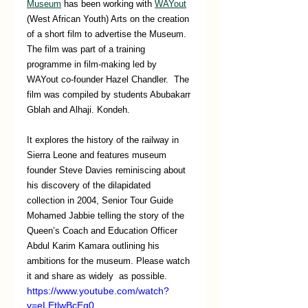
Museum
 has been working with 
WAYout
(West African Youth) Arts on the creation 
of a short film to advertise the Museum. 
The film was part of a training 
programme in film-making led by 
WAYout co-founder Hazel Chandler.  The 
film was compiled by students Abubakarr 
Gblah and Alhaji. Kondeh. 
It explores the history of the railway in 
Sierra Leone and features museum 
founder Steve Davies reminiscing about 
his discovery of the dilapidated 
collection in 2004, Senior Tour Guide 
Mohamed Jabbie telling the story of the 
Queen’s Coach and Education Officer 
Abdul Karim Kamara outlining his 
ambitions for the museum. Please watch 
it and share as widely  as possible.
https://www.youtube.com/watch?
v=eLEtlwBcEg0