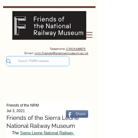
Telephone:
01904 636874
Email:
nrm.friends@sciencemuseum.ac.uk
Friends of the NRM
Jul 3, 2021
Share
Friends of the Sierra Leone
National Railway Museum
The 
Sierra Leone National Railway 