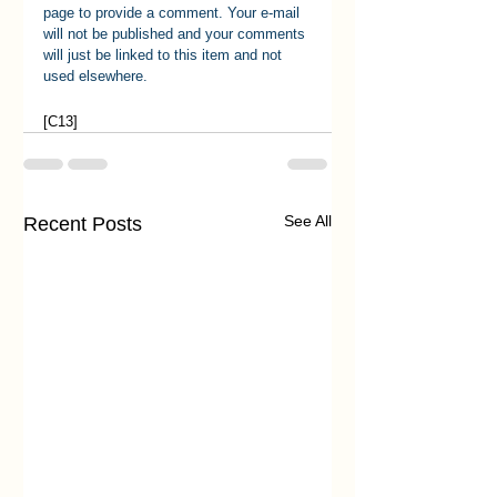
page to provide a comment. Your e-mail 
will not be published and your comments 
will just be linked to this item and not 
used elsewhere.
[C13]
See All
Recent Posts