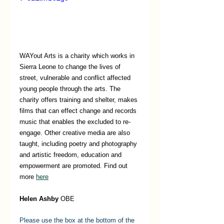
WAYout Arts is a charity which works in 
Sierra Leone to change the lives of 
street, vulnerable and conflict affected 
young people through the arts. The 
charity offers training and shelter, makes 
films that can effect change and records 
music that enables the excluded to re-
engage. Other creative media are also 
taught, including poetry and photography 
and artistic freedom, education and 
empowerment are promoted. Find out 
more 
here
Helen Ashby
 OBE 
Please use the box at the bottom of the 