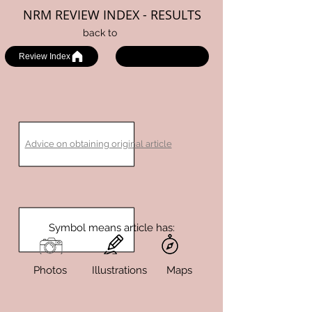
NRM REVIEW INDEX - RESULTS
back to
Review Index
Advice on obtaining original article
Symbol means article has:
Photos Illustrations Maps