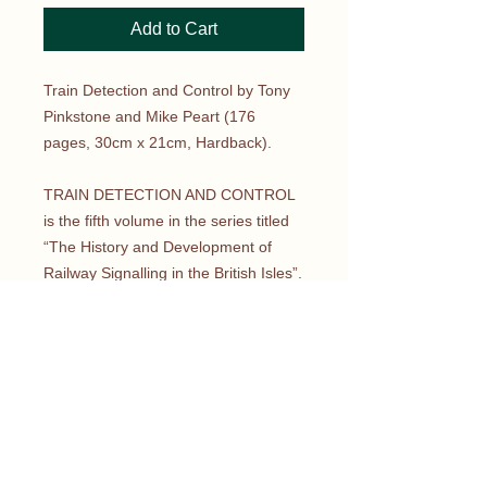
Add to Cart
Train Detection and Control by Tony
Pinkstone and Mike Peart (176
pages, 30cm x 21cm, Hardback).
TRAIN DETECTION AND CONTROL
is the fifth volume in the series titled
“The History and Development of
Railway Signalling in the British Isles”.
This volume looks at the development
of train detection from its earliest
uses at the dawn of railways through
to high-speed lines of today.
Engineering and technological
developments are explored in detail
as safety tried to keep pace with