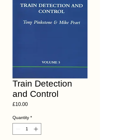
Train Detection
and Control
Price
£10.00
Quantity
*