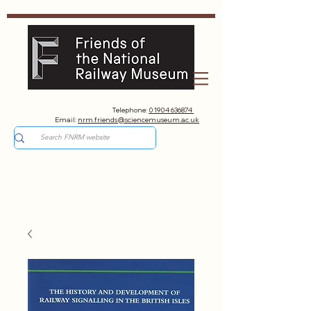
Telephone:
01904 636874
Email:
nrm.friends@sciencemuseum.ac.uk