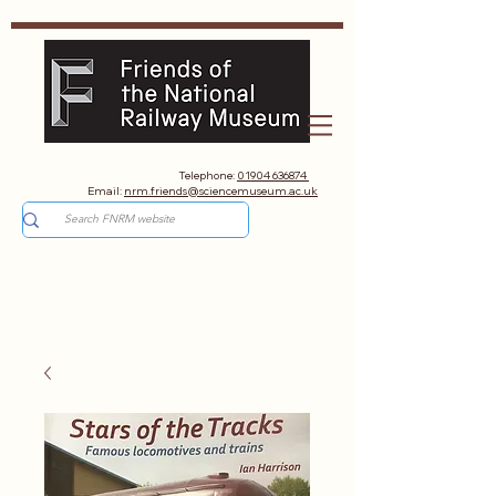
Telephone:
01904 636874
Email:
nrm.friends@sciencemuseum.ac.uk