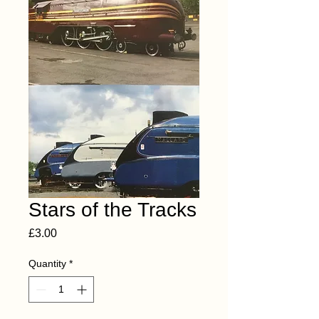
Stars of the Tracks
Price
£3.00
Quantity
*