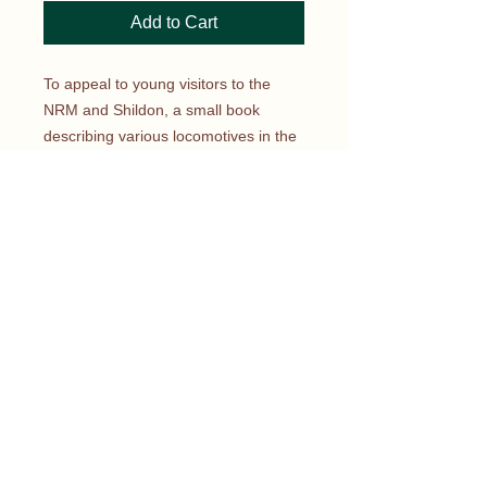
Add to Cart
To appeal to young visitors to the
NRM and Shildon, a small book
describing various locomotives in the
National Collection, from across the
centuries, has been published. At a
pocket-money price of £3, youngsters
can read about how British railway
locomotives developed
from Rocket to the latest Javelin and
Eurostar Classes. This book has sold
many thousands and was reprinted in
2019 to bring it right up to date with
the latest developments in the ever-
evolving story of Britain’s railways.