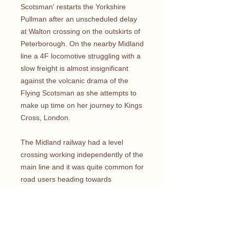
Scotsman' restarts the Yorkshire
Pullman after an unscheduled delay
at Walton crossing on the outskirts of
Peterborough. On the nearby Midland
line a 4F locomotive struggling with a
slow freight is almost insignificant
against the volcanic drama of the
Flying Scotsman as she attempts to
make up time on her journey to Kings
Cross, London.
The Midland railway had a level
crossing working independently of the
main line and it was quite common for
road users heading towards
Marholm, Ufford and Stamford to find
themselves trapped in between the
gates at busy times. From the
vantage point we can see the houses