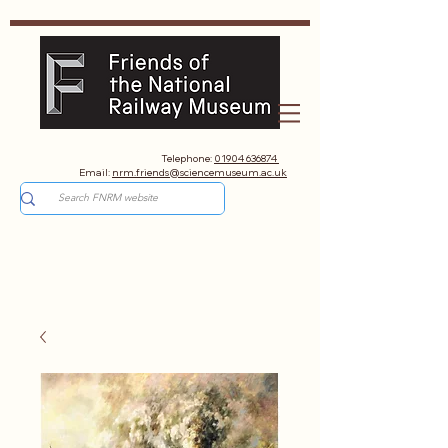
Telephone:
01904 636874
Email:
nrm.friends@sciencemuseum.ac.uk