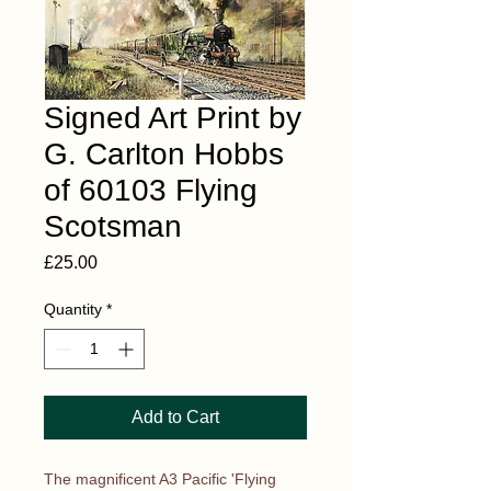
Signed Art Print by
G. Carlton Hobbs
of 60103 Flying
Scotsman
Price
£25.00
Quantity
*
Add to Cart
The magnificent A3 Pacific 'Flying