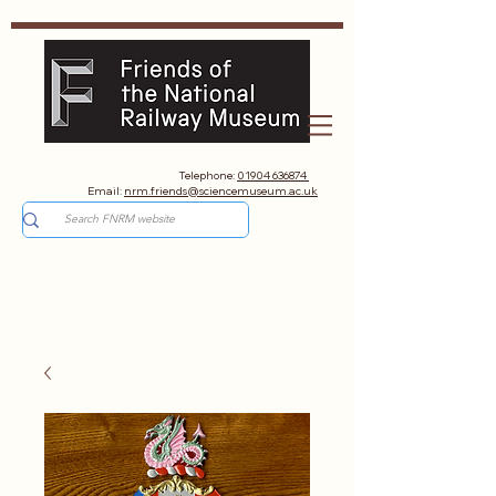
Telephone:
01904 636874
Email:
nrm.friends@sciencemuseum.ac.uk