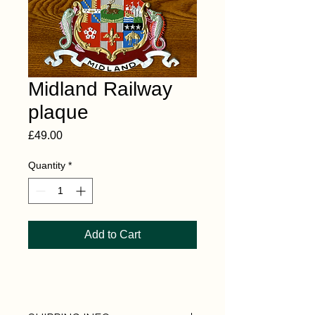
Midland Railway
plaque
Price
£49.00
Quantity
*
Add to Cart