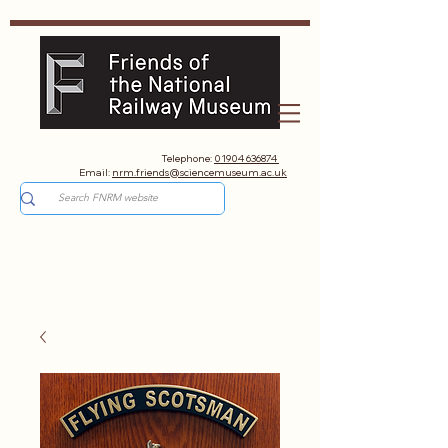
Telephone:
01904 636874
Email:
nrm.friends@sciencemuseum.ac.uk