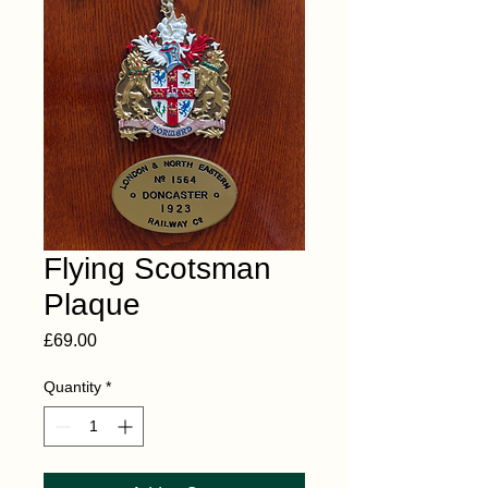
Flying Scotsman
Plaque
Price
£69.00
Quantity
*