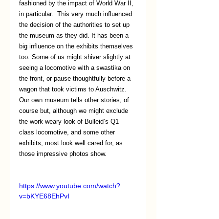
fashioned by the impact of World War II, 
in particular.  This very much influenced 
the decision of the authorities to set up 
the museum as they did. It has been a 
big influence on the exhibits themselves 
too. Some of us might shiver slightly at 
seeing a locomotive with a swastika on 
the front, or pause thoughtfully before a 
wagon that took victims to Auschwitz. 
Our own museum tells other stories, of 
course but, although we might exclude 
the work-weary look of Bulleid’s Q1 
class locomotive, and some other 
exhibits, most look well cared for, as 
those impressive photos show. 
https://www.youtube.com/watch?
v=bKYE68EhPvI