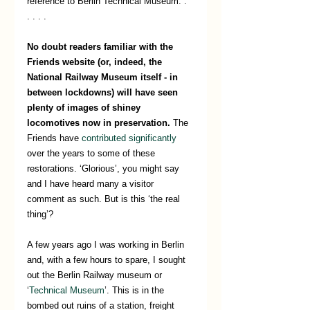
reference to Berlin Technical Museum. . 
. . . .
No doubt readers familiar with the 
Friends website (or, indeed, the 
National Railway Museum itself - in 
between lockdowns) will have seen 
plenty of images of shiney 
locomotives now in preservation. 
The 
Friends have 
contributed significantly
over the years to some of these 
restorations. ‘Glorious’, you might say 
and I have heard many a visitor 
comment as such. But is this ‘the real 
thing’? 
A few years ago I was working in Berlin 
and, with a few hours to spare, I sought 
out the Berlin Railway museum or 
‘
Technical Museum
’. This is in the 
bombed out ruins of a station, freight 