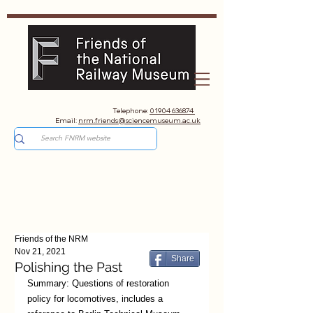
Telephone:
01904 636874
Email:
nrm.friends@sciencemuseum.ac.uk
Friends of the NRM
Nov 21, 2021
Share
Polishing the Past
Summary: Questions of restoration 
policy for locomotives, includes a 