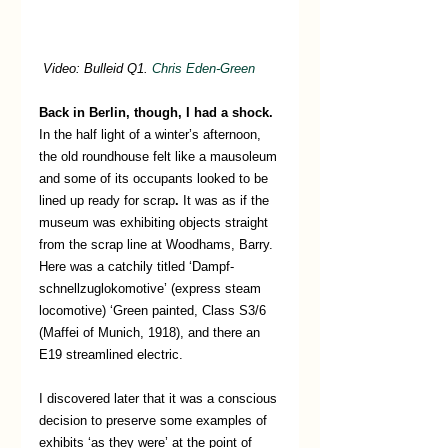
Video: Bulleid Q1. 
Chris Eden-Green
Back in Berlin, though, I had a shock.  
In the half light of a winter’s afternoon, 
the old roundhouse felt like a mausoleum 
and some of its occupants looked to be 
lined up ready for scrap
.
 It was as if the 
museum was exhibiting objects straight 
from the scrap line at Woodhams, Barry. 
Here was a catchily titled ‘Dampf-
schnellzuglokomotive’ (express steam 
locomotive) ‘Green painted, Class S3/6 
(Maffei of Munich, 1918), and there an 
E19 streamlined electric.
I discovered later that it was a conscious 
decision to preserve some examples of 
exhibits ‘as they were’ at the point of 