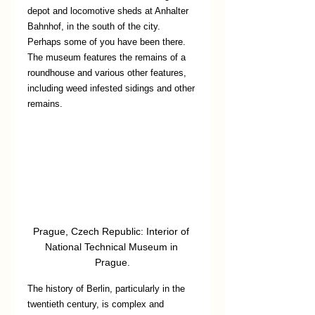
depot and locomotive sheds at Anhalter 
Bahnhof, in the south of the city. 
Perhaps some of you have been there. 
The museum features the remains of a 
roundhouse and various other features, 
including weed infested sidings and other 
remains. 
Prague, Czech Republic: Interior of 
National Technical Museum in 
Prague.
The history of Berlin, particularly in the 
twentieth century, is complex and 