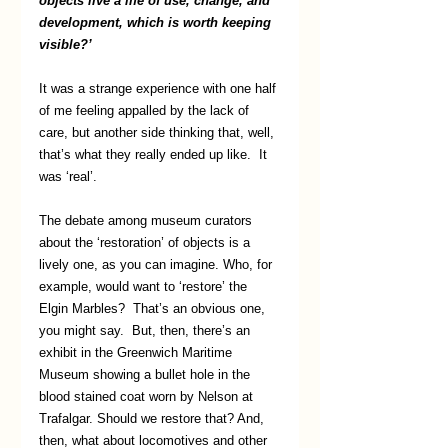
objects live a life of use, change, and 
development, which is worth keeping 
visible?’ 
It was a strange experience with one half 
of me feeling appalled by the lack of 
care, but another side thinking that, well, 
that’s what they really ended up like.  It 
was ‘real’.  
The debate among museum curators 
about the ‘restoration’ of objects is a 
lively one, as you can imagine. Who, for 
example, would want to ‘restore’ the 
Elgin Marbles?  That’s an obvious one, 
you might say.  But, then, there’s an 
exhibit in the Greenwich Maritime 
Museum showing a bullet hole in the 
blood stained coat worn by Nelson at 
Trafalgar. Should we restore that? And, 
then, what about locomotives and other 