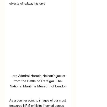
objects of railway history?
Lord Admiral Horatio Nelson's jacket 
from the Battle of Trafalgar. The 
National Maritime Museum of London
As a counter point to images of our most 
treasured NRM exhibits I looked across 