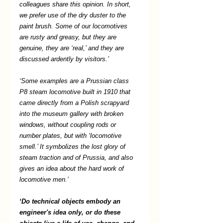
colleagues share this opinion. In short, 
we prefer use of the dry duster to the 
paint brush. Some of our locomotives 
are rusty and greasy, but they are 
genuine, they are ‘real,’ and they are 
discussed ardently by visitors.’ 
‘Some examples are a Prussian class 
P8 steam locomotive built in 1910 that 
came directly from a Polish scrapyard 
into the museum gallery with broken 
windows, without coupling rods or 
number plates, but with ‘locomotive 
smell.’ It symbolizes the lost glory of 
steam traction and of Prussia, and also 
gives an idea about the hard work of 
locomotive men.’ 
‘Do technical objects embody an 
engineer's idea only, or do these 