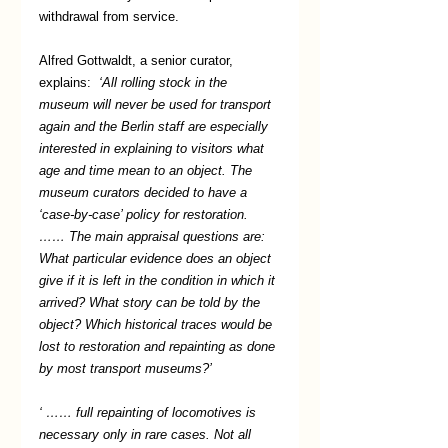
withdrawal from service.  
Alfred Gottwaldt, a senior curator, 
explains:  
‘All rolling stock in the 
museum will never be used for transport 
again and the Berlin staff are especially 
interested in explaining to visitors what 
age and time mean to an object. The 
museum curators decided to have a 
‘case-by-case’ policy for restoration. 
…… The main appraisal questions are: 
What particular evidence does an object 
give if it is left in the condition in which it 
arrived? What story can be told by the 
object? Which historical traces would be 
lost to restoration and repainting as done 
by most transport museums?’ 
‘ …… full repainting of locomotives is 
necessary only in rare cases. Not all 