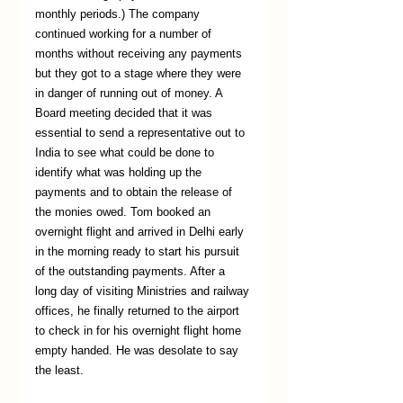
monthly periods.) The company 
continued working for a number of 
months without receiving any payments 
but they got to a stage where they were 
in danger of running out of money. A 
Board meeting decided that it was 
essential to send a representative out to 
India to see what could be done to 
identify what was holding up the 
payments and to obtain the release of 
the monies owed. Tom booked an 
overnight flight and arrived in Delhi early 
in the morning ready to start his pursuit 
of the outstanding payments. After a 
long day of visiting Ministries and railway 
offices, he finally returned to the airport 
to check in for his overnight flight home 
empty handed. He was desolate to say 
the least.  