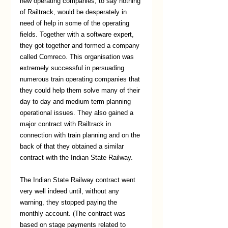
new operating companies, to say nothing 
of Railtrack, would be desperately in 
need of help in some of the operating 
fields. Together with a software expert, 
they got together and formed a company 
called Comreco. This organisation was 
extremely successful in persuading 
numerous train operating companies that 
they could help them solve many of their 
day to day and medium term planning 
operational issues. They also gained a 
major contract with Railtrack in 
connection with train planning and on the 
back of that they obtained a similar 
contract with the Indian State Railway.
The Indian State Railway contract went 
very well indeed until, without any 
warning, they stopped paying the 
monthly account. (The contract was 
based on stage payments related to 