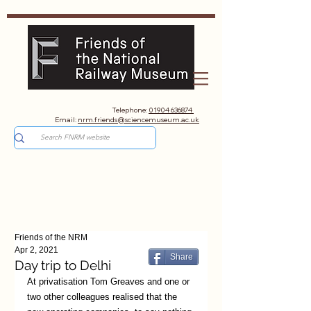
Telephone:
01904 636874
Email:
nrm.friends@sciencemuseum.ac.uk
Friends of the NRM
Apr 2, 2021
Share
Day trip to Delhi
At privatisation Tom Greaves and one or 
two other colleagues realised that the 