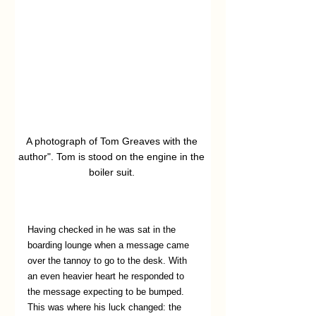
A photograph of Tom Greaves with the 
author". Tom is stood on the engine in the 
boiler suit. 
Having checked in he was sat in the 
boarding lounge when a message came 
over the tannoy to go to the desk. With 
an even heavier heart he responded to 
the message expecting to be bumped. 
This was where his luck changed: the 