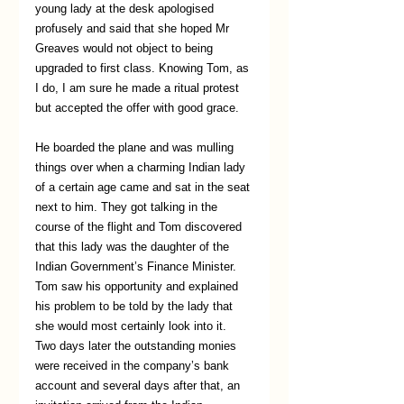
young lady at the desk apologised 
profusely and said that she hoped Mr 
Greaves would not object to being 
upgraded to first class. Knowing Tom, as 
I do, I am sure he made a ritual protest 
but accepted the offer with good grace. 
He boarded the plane and was mulling 
things over when a charming Indian lady 
of a certain age came and sat in the seat 
next to him. They got talking in the 
course of the flight and Tom discovered 
that this lady was the daughter of the 
Indian Government’s Finance Minister. 
Tom saw his opportunity and explained 
his problem to be told by the lady that 
she would most certainly look into it. 
Two days later the outstanding monies 
were received in the company’s bank 
account and several days after that, an 