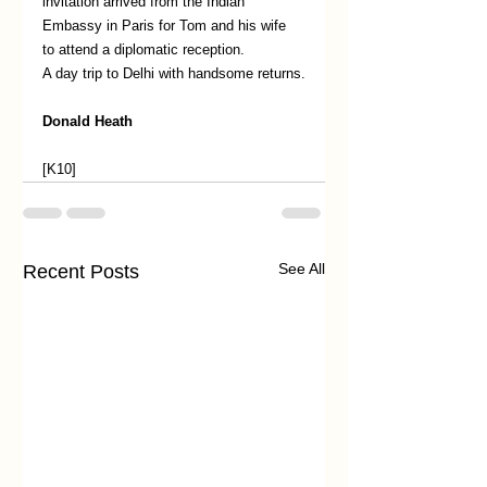
invitation arrived from the Indian 
Embassy in Paris for Tom and his wife 
to attend a diplomatic reception.
A day trip to Delhi with handsome returns.
Donald Heath
[K10]
See All
Recent Posts