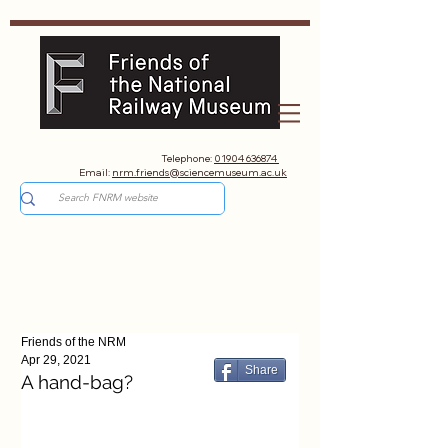
Telephone:
01904 636874
Email:
nrm.friends@sciencemuseum.ac.uk
Friends of the NRM
Apr 29, 2021
Share
A hand-bag?