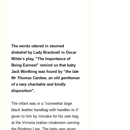
The words uttered in stunned 
disbelief by Lady Bracknell in Oscar 
Wilde’s play, “The Importance of 
Being Earnest” remind us that baby 
Jack Worthing was found by “
the late 
Mr Thomas Cardew, an old gentleman 
of a very charitable and kindly 
disposition
”. 
The infant was in a “
somewhat large 
black leather handbag with handles to it
” 
given to him by mistake for his own bag 
at the Victoria station cloakroom serving 
the Brighton Line. The baby was given 