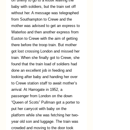
off briefly to go to a kiosk leaving the 
baby with soldiers, but the train set off 
without her. A message was telegraphed 
from Southampton to Crewe and the 
mother was advised to get an express to 
Waterloo and then another express from 
Euston to Crewe with the aim of getting 
there before the troop train. But mother 
got lost crossing London and missed her 
train. When she finally got to Crewe, she 
found that the train load of soldiers had 
done an excellent job in feeding and 
looking after baby and handing her over 
to Crewe station staff to await mother’s 
arrival. At Harrogate in 1952, a 
passenger from London on the down 
“Queen of Scots” Pullman got a porter to 
put her carrycot with baby on the 
platform while she was fetching her two-
year old son and luggage. The train was 
crowded and moving to the door took 