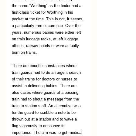
the name “Worthing” as the finder had a 
first-class ticket for Worthing in his 
pocket at the time. This is not, it seems, 
a particularly rare occurrence. Over the 
years, numerous babies were either left 
on train luggage racks, at left luggage 
offices, railway hotels or were actually 
born on trains. 
There are countless instances where 
train guards had to do an urgent search 
of their trains for doctors or nurses to 
assist in delivering babies. There are 
also cases where guards of a passing 
train had to shout a message from the 
train to station staff. An alternative was 
for the guard to scribble a note to be 
thrown out at a station and to wave a 
flag vigorously to announce its 
importance. The aim was to get medical 