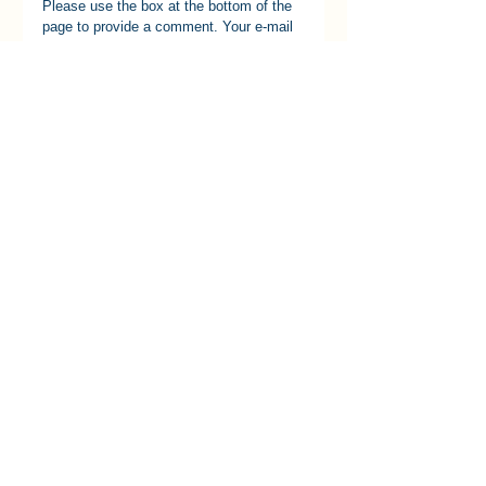
Please use the box at the bottom of the 
page to provide a comment. Your e-mail 
will not be published and your comments 
will just be linked to this item and not 
used elsewhere.
[k08]
See All
Recent Posts