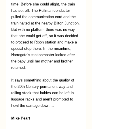
time. Before she could alight, the train 
had set off. The Pullman conductor 
pulled the communication cord and the 
train halted at the nearby Bilton Junction. 
But with no platform there was no way 
that she could get off, so it was decided 
to proceed to Ripon station and make a 
special stop there. In the meantime, 
Harrogate’s stationmaster looked after 
the baby until her mother and brother 
returned.     
It says something about the quality of 
the 20th Century permanent way and 
rolling stock that babies can be left in 
luggage racks and aren’t prompted to 
howl the carriage down…. 
Mike Peart