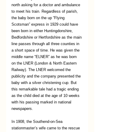
north asking for a doctor and ambulance 
to meet his train. Regardless of parish, 
the baby born on the up “Flying 
Scotsman” express in 1929 could have 
been born in either Huntingdonshire, 
Bedfordshire or Hertfordshire as the main 
line passes through all three counties in 
a short space of time. He was given the 
middle name “ELNER” as he was born 
on the LNER (London & North Eastern 
Railway). The LNER welcomed the 
publicity and the company presented the 
baby with a silver christening cup. But 
this remarkable tale had a tragic ending 
as the child died at the age of 10 weeks 
with his passing marked in national 
newspapers. 
In 1908, the Southend-on-Sea 
stationmaster’s wife came to the rescue 