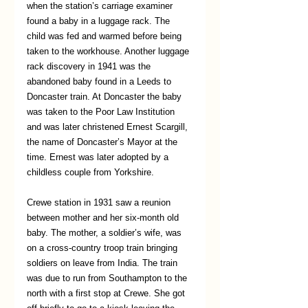
when the station’s carriage examiner 
found a baby in a luggage rack. The 
child was fed and warmed before being 
taken to the workhouse. Another luggage 
rack discovery in 1941 was the 
abandoned baby found in a Leeds to 
Doncaster train. At Doncaster the baby 
was taken to the Poor Law Institution 
and was later christened Ernest Scargill, 
the name of Doncaster’s Mayor at the 
time. Ernest was later adopted by a 
childless couple from Yorkshire. 
Crewe station in 1931 saw a reunion 
between mother and her six-month old 
baby. The mother, a soldier’s wife, was 
on a cross-country troop train bringing 
soldiers on leave from India. The train 
was due to run from Southampton to the 
north with a first stop at Crewe. She got 