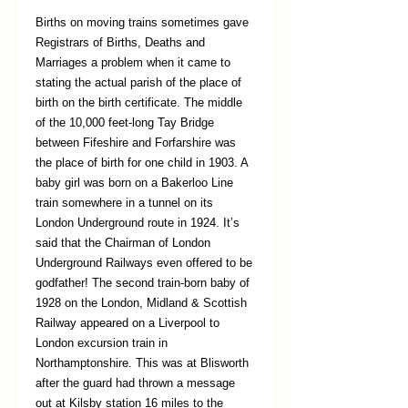
Births on moving trains sometimes gave 
Registrars of Births, Deaths and 
Marriages a problem when it came to 
stating the actual parish of the place of 
birth on the birth certificate. The middle 
of the 10,000 feet-long Tay Bridge 
between Fifeshire and Forfarshire was 
the place of birth for one child in 1903. A 
baby girl was born on a Bakerloo Line 
train somewhere in a tunnel on its 
London Underground route in 1924. It’s 
said that the Chairman of London 
Underground Railways even offered to be 
godfather! The second train-born baby of 
1928 on the London, Midland & Scottish 
Railway appeared on a Liverpool to 
London excursion train in 
Northamptonshire. This was at Blisworth 
after the guard had thrown a message 
out at Kilsby station 16 miles to the 