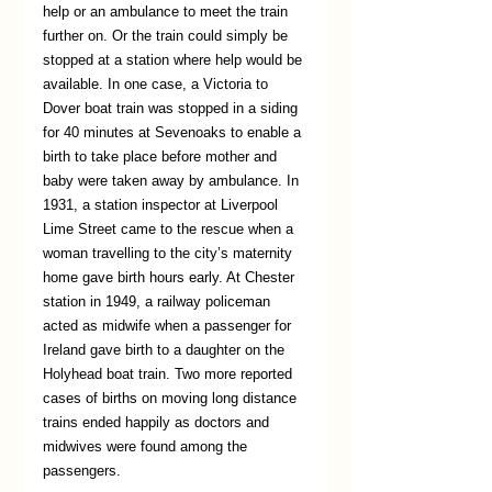
help or an ambulance to meet the train 
further on. Or the train could simply be 
stopped at a station where help would be 
available. In one case, a Victoria to 
Dover boat train was stopped in a siding 
for 40 minutes at Sevenoaks to enable a 
birth to take place before mother and 
baby were taken away by ambulance. In 
1931, a station inspector at Liverpool 
Lime Street came to the rescue when a 
woman travelling to the city’s maternity 
home gave birth hours early. At Chester 
station in 1949, a railway policeman 
acted as midwife when a passenger for 
Ireland gave birth to a daughter on the 
Holyhead boat train. Two more reported 
cases of births on moving long distance 
trains ended happily as doctors and 
midwives were found among the 
passengers. 