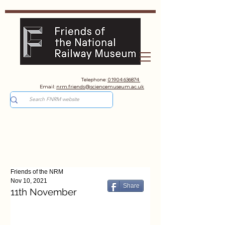
Telephone:
01904 636874
Email:
nrm.friends@sciencemuseum.ac.uk
Friends of the NRM
Nov 10, 2021
Share
11th November