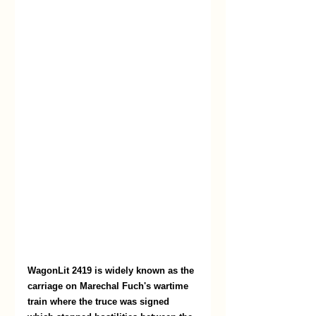
WagonLit 2419 is widely known as the 
carriage on Marechal Fuch's wartime 
train where the truce was signed 