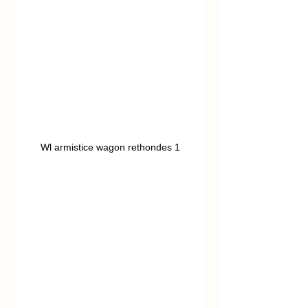
Wl armistice wagon rethondes 1