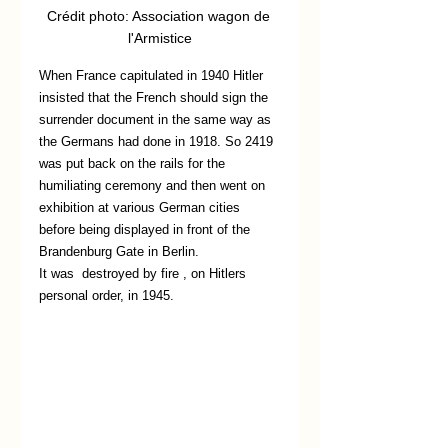
Crédit photo: Association wagon de 
l'Armistice
When France capitulated in 1940 Hitler 
insisted that the French should sign the 
surrender document in the same way as 
the Germans had done in 1918. So 2419 
was put back on the rails for the 
humiliating ceremony and then went on 
exhibition at various German cities 
before being displayed in front of the 
Brandenburg Gate in Berlin. 
It was  destroyed by fire , on Hitlers 
personal order, in 1945.