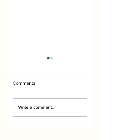
Comments
Extreme Measures
You Have Been
Warned!
Write a comment...