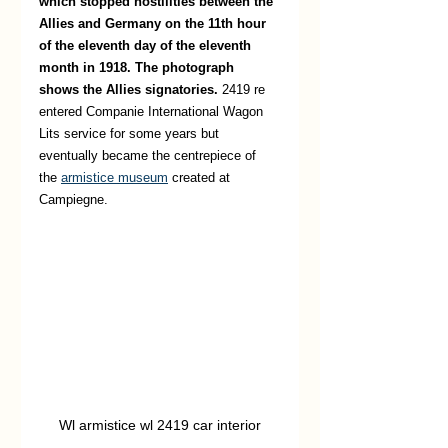
which stopped hostilities between the 
Allies and Germany on the 11th hour 
of the eleventh day of the eleventh 
month in 1918. The photograph 
shows the Allies signatories. 
2419 re 
entered Companie International Wagon 
Lits service for some years but 
eventually became the centrepiece of 
the
armistice museum
 created at 
Campiegne. 
Wl armistice wl 2419 car interior