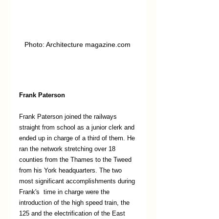
Photo: Architecture magazine.com 
Frank Paterson
Frank Paterson joined the railways 
straight from school as a junior clerk and 
ended up in charge of a third of them. He 
ran the network stretching over 18 
counties from the Thames to the Tweed 
from his York headquarters. The two 
most significant accomplishments during 
Frank's  time in charge were the 
introduction of the high speed train, the 
125 and the electrification of the East 