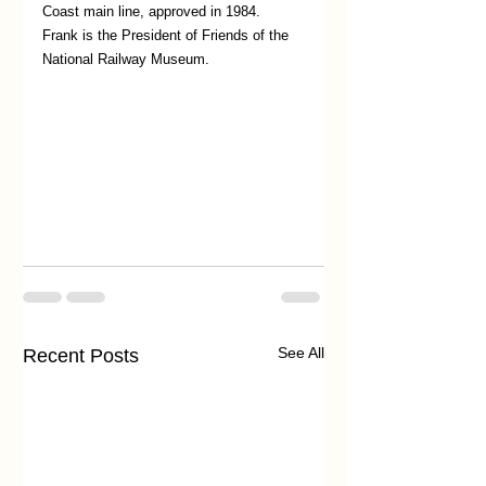
Coast main line, approved in 1984. 
Frank is the President of Friends of the 
National Railway Museum. 
See All
Recent Posts